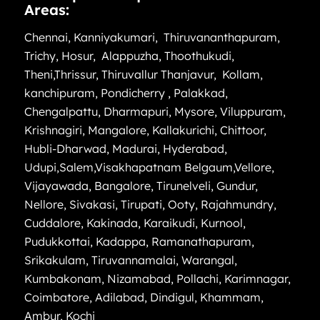
Areas:
Chennai
,
Kanniyakumari
,
Thiruvananthapuram
,
Trichy
,
Hosur
,
Alappuzha
,
Thoothukudi
,
Theni
,
Thrissur
,
Thiruvallur
Thanjavur
,
Kollam
,
kanchipuram
,
Pondicherry
,
Palakkad
,
Chengalpattu
,
Dharmapuri
,
Mysore
,
Viluppuram
,
Krishnagiri
,
Mangalore
,
Kallakurichi
,
Chittoor
,
Hubli-Dharwad
,
Madurai
,
Hyderabad
,
Udupi
,
Salem
,
Visakhapatnam
Belgaum
,
Vellore
,
Vijayawada
,
Bangalore
,
Tirunelveli
,
Gundur
,
Nellore
,
Sivakasi
,
Tirupati
,
Ooty
,
Rajahmundry
,
Cuddalore
,
Kakinada
,
Karaikudi
,
Kurnool
,
Pudukkottai
,
Kadappa
,
Ramanathapuram
,
Srikakulam
,
Tiruvannamalai
,
Warangal
,
Kumbakonam
,
Nizamabad
,
Pollachi
,
Karimnagar
,
Coimbatore
,
Adilabad
,
Dindigul
,
Khammam
,
Ambur
,
Kochi