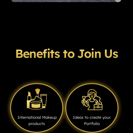
Benefits to Join Us
International Makeup
Ideas to create your
products
Portfolio