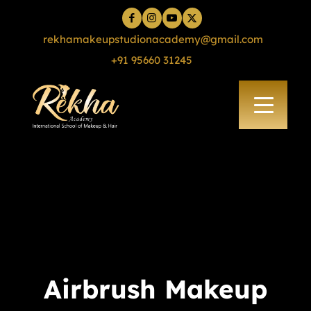
rekhamakeupstudionacademy@gmail.com
+91 95660 31245
Airbrush Makeup