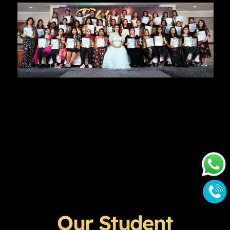
Our Student