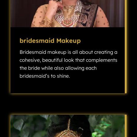
bridesmaid Makeup
Bridesmaid makeup is all about creating a
cohesive, beautiful look that complements
the bride while also allowing each
bridesmaid’s to shine.
Bridesmaid makeup is all about creating a cohesive, beautiful look that complements the bride while also allowing each bridesmaid’s individuality to shine.