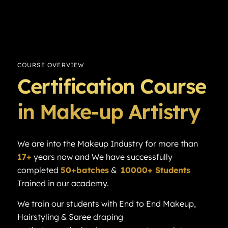
COURSE OVERVIEW
Certification Course
in Make-up Artistry
We are into the Makeup Industry for more than
17+
years now and We have successfully
completed
50+batches
&
10000+ Students
Trained in our academy.
We train our students with End to End Makeup,
Hairstyling & Saree draping