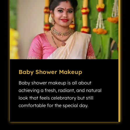
Baby Shower Makeup
Baby shower makeup is all about
achieving a fresh, radiant, and natural
look that feels celebratory but still
comfortable for the special day.
Baby shower makeup is all about achieving a fresh, radiant, and natural look that feels celebratory but still comfortable for the special day.