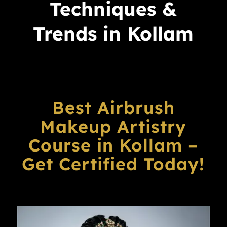
Techniques &
Trends in Kollam
Best Airbrush
Makeup Artistry
Course in Kollam –
Get Certified Today!