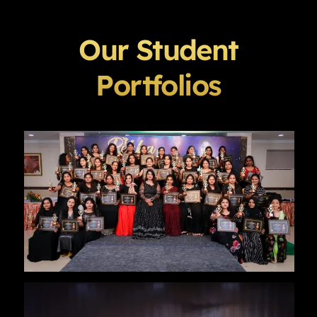
Our Student
Portfolios