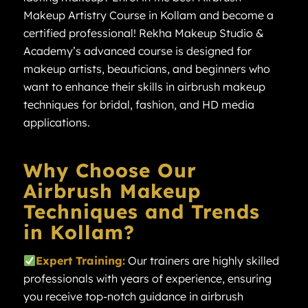
Makeup Artistry Course in Kollam and become a
certified professional! Rekha Makeup Studio &
Academy’s advanced course is designed for
makeup artists, beauticians, and beginners who
want to enhance their skills in airbrush makeup
techniques for bridal, fashion, and HD media
applications.
Why Choose Our
Airbrush Makeup
Techniques and Trends
in Kollam?
Expert Training:
Our trainers are highly skilled
professionals with years of experience, ensuring
you receive top-notch guidance in airbrush