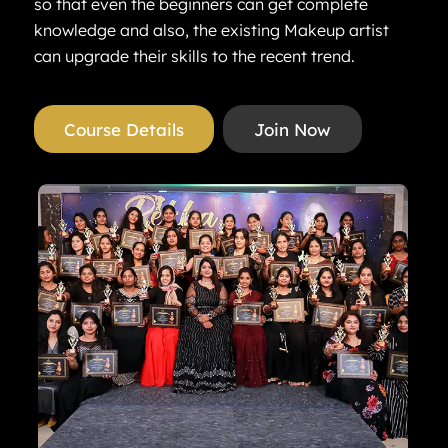
so that even the beginners can get complete
knowledge and also, the existing Makeup artist
can upgrade their skills to the recent trend.
Course Details
Join Now