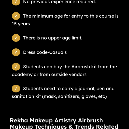
No previous experience required.
The minimum age for entry to this course is
15 years
There is no upper age limit.
Dress code-Casuals
Students can buy the Airbrush kit from the
academy or from outside vendors
Students need to carry a journal, pen and
sanitation kit (mask, sanitizers, gloves, etc)
Rekha Makeup Artistry Airbrush
Makeup Techniques & Trends Related