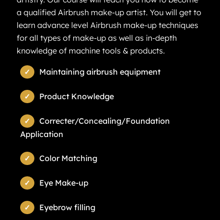
a qualified Airbrush make-up artist. You will get to
learn advance level Airbrush make-up techniques
for all types of make-up as well as in-depth
knowledge of machine tools & products.
Maintaining airbrush equipment
Product Knowledge
Correcter/Concealing/Foundation
Application
Color Matching
Eye Make-up
Eyebrow filling