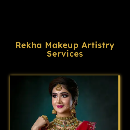
Rekha Makeup Artistry
Services