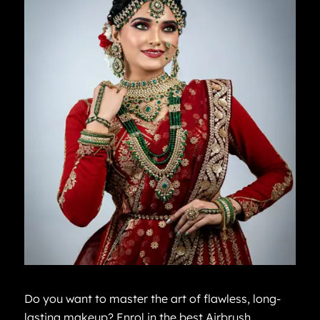
Do you want to master the art of flawless, long-
lasting makeup? Enrol in the best Airbrush