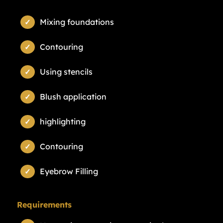
Mixing foundations
Contouring
Using stencils
Blush application
highlighting
Contouring
Eyebrow Filling
Requirements