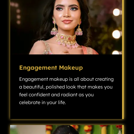
Engagement Makeup
Engagement makeup is all about creating
a beautiful, polished look that makes you
feel confident and radiant as you
celebrate in your life.
Engagement makeup is all about creating a beautiful, polished look that makes you feel confident and radiant as you celebrate one of the most exciting milestones in your life.