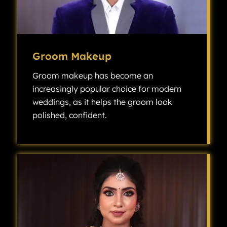
Groom Makeup
Groom makeup has become an
increasingly popular choice for modern
weddings, as it helps the groom look
polished, confident.
Groom makeup has become an increasingly popular choice for modern weddings, as it helps the groom look polished, confident, and camera-ready without looking overly made up.