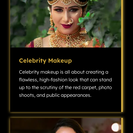
Celebrity Makeup
Celebrity makeup is all about creating a
flawless, high-fashion look that can stand
up to the scrutiny of the red carpet, photo
shoots, and public appearances.
Celebrity makeup is all about creating a flawless, high-fashion look that can stand up to the scrutiny of the red carpet, photo shoots, and public appearances.