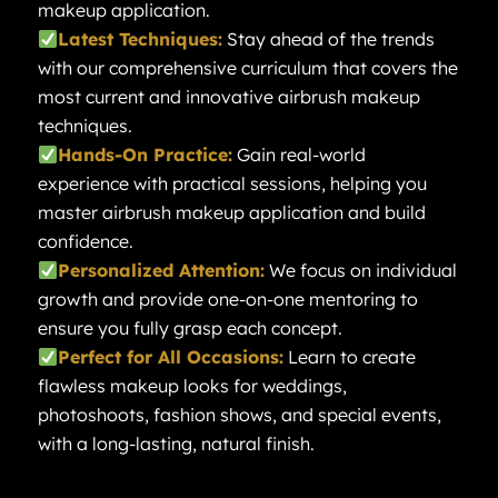
makeup application.
Latest Techniques:
Stay ahead of the trends
with our comprehensive curriculum that covers the
most current and innovative airbrush makeup
techniques.
Hands-On Practice:
Gain real-world
experience with practical sessions, helping you
master airbrush makeup application and build
confidence.
Personalized Attention:
We focus on individual
growth and provide one-on-one mentoring to
ensure you fully grasp each concept.
Perfect for All Occasions:
Learn to create
flawless makeup looks for weddings,
photoshoots, fashion shows, and special events,
with a long-lasting, natural finish.