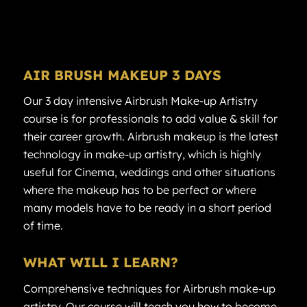
AIR
BRUSH MAKEUP
3 DAYS
Our 3 day intensive Airbrush Make-up Artistry
course is for professionals to add value & skill for
their career growth. Airbrush makeup is the latest
technology in make-up artistry, which is highly
useful for Cinema, weddings and other situations
where the makeup has to be perfect or where
many models have to be ready in a short period
of time.
WHAT WILL I LEARN?
Comprehensive techniques for Airbrush make-up
artistry. Our course will teach you how to become