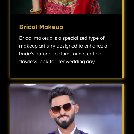
Bridal Makeup
Bridal makeup is a specialized type of
makeup artistry designed to enhance a
bride’s natural features and create a
flawless look for her wedding day.
Bridal makeup is a specialized type of makeup artistry designed to enhance a bride’s natural features and create a flawless look for her wedding day.