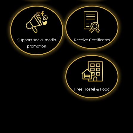
Support social media
Receive Certificates
promotion
Free Hostel & Food