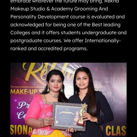
embrace whatever the future may bring. Rekha
Makeup Studio & Academy Grooming And
Personality Development course is evaluated and
acknowledged for being one of the Best leading
Colleges and it offers students undergraduate and
postgraduate courses. We offer Internationally-
ranked and accredited programs.