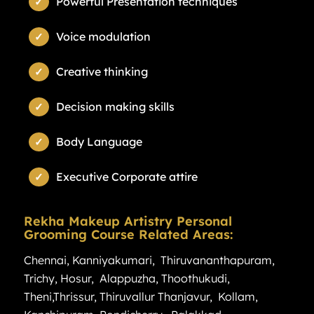
Powerful Presentation techniques
Voice modulation
Creative thinking
Decision making skills
Body Language
Executive Corporate attire
Rekha Makeup Artistry Personal
Grooming Course Related Areas:
Chennai
,
Kanniyakumari
,
Thiruvananthapuram
,
Trichy
,
Hosur
,
Alappuzha
,
Thoothukudi
,
Theni
,
Thrissur
,
Thiruvallur
Thanjavur
,
Kollam
,