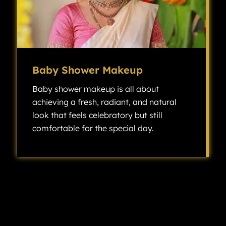
Baby Shower Makeup
Baby shower makeup is all about
achieving a fresh, radiant, and natural
look that feels celebratory but still
comfortable for the special day.
Baby shower makeup is all about achieving a fresh, radiant, and natural look that feels celebratory but still comfortable for the special day.