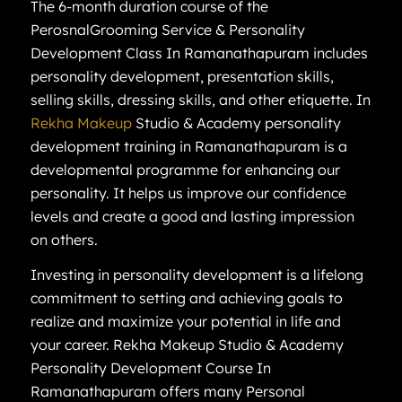
The 6-month duration course of the
PerosnalGrooming Service & Personality
Development Class In Ramanathapuram includes
personality development, presentation skills,
selling skills, dressing skills, and other etiquette. In
Rekha Makeup
Studio & Academy personality
development training in Ramanathapuram is a
developmental programme for enhancing our
personality. It helps us improve our confidence
levels and create a good and lasting impression
on others.
Investing in personality development is a lifelong
commitment to setting and achieving goals to
realize and maximize your potential in life and
your career. Rekha Makeup Studio & Academy
Personality Development Course In
Ramanathapuram offers many Personal