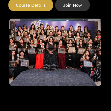
Course Details
Join Now