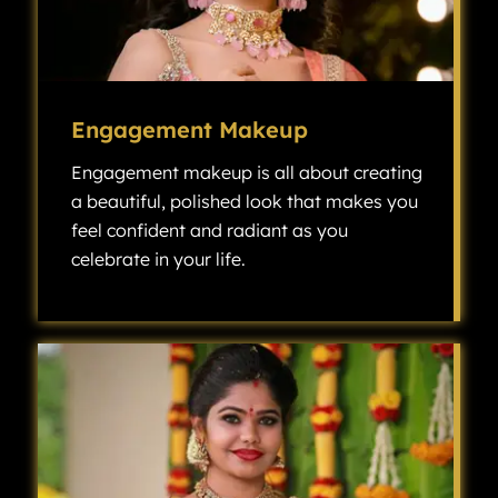
Engagement Makeup
Engagement makeup is all about creating
a beautiful, polished look that makes you
feel confident and radiant as you
celebrate in your life.
Engagement makeup is all about creating a beautiful, polished look that makes you feel confident and radiant as you celebrate one of the most exciting milestones in your life.