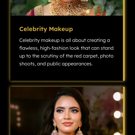
Celebrity Makeup
Celebrity makeup is all about creating a
flawless, high-fashion look that can stand
up to the scrutiny of the red carpet, photo
shoots, and public appearances.
Celebrity makeup is all about creating a flawless, high-fashion look that can stand up to the scrutiny of the red carpet, photo shoots, and public appearances.