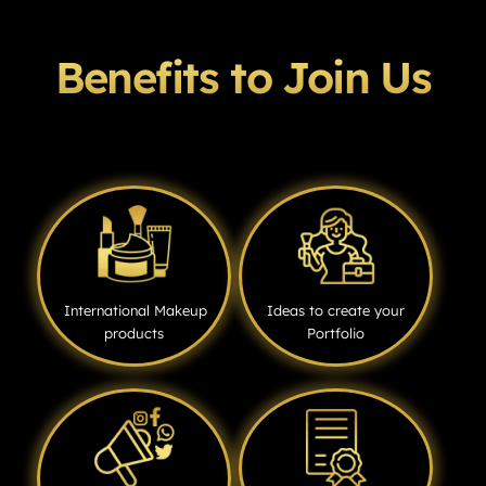
Benefits to Join Us
International Makeup
Ideas to create your
products
Portfolio