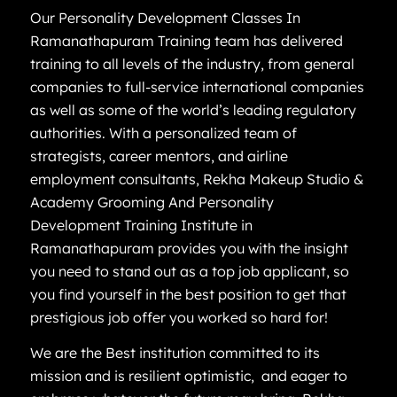
Our Personality Development Classes In
Ramanathapuram Training team has delivered
training to all levels of the industry, from general
companies to full-service international companies
as well as some of the world’s leading regulatory
authorities. With a personalized team of
strategists, career mentors, and airline
employment consultants, Rekha Makeup Studio &
Academy Grooming And Personality
Development Training Institute in
Ramanathapuram provides you with the insight
you need to stand out as a top job applicant, so
you find yourself in the best position to get that
prestigious job offer you worked so hard for!
We are the Best institution committed to its
mission and is resilient optimistic, and eager to