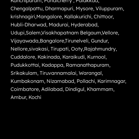
Kanchipuram
,
Pondicherry
,
Palakkad
,
Chengalpattu
,
Dharmapuri
,
Mysore
,
Viluppuram
,
krishnagiri
,
Mangalore
,
Kallakurichi
,
Chittoor
,
Hubli-Dharwad
,
Madurai
,
Hyderabad
,
Udupi
,
Salem
,
Visakhapatnam
Belgaum
,
Vellore
,
Vijayawada
,
Bangalore
,
Tirunelveli
,
Gundur
,
Nellore
,
sivakasi
,
Tirupati
,
Ooty
,
Rajahmundry
,
Cuddalore
,
Kakinada
,
Karaikudi
,
Kurnool
,
Pudukkottai
,
Kadappa
,
Ramanathapuram
,
Srikakulam
,
Tiruvannamalai
,
Warangal
,
Kumbakonam
,
Nizamabad
,
Pollachi
,
Karimnagar
,
Coimbatore
,
Adilabad
,
Dindigul
,
Khammam
,
Ambur
,
Kochi