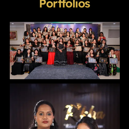
Portfolios