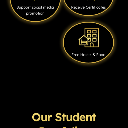
Support social media
Receive Certificates
promotion
Free Hostel & Food
Our Student