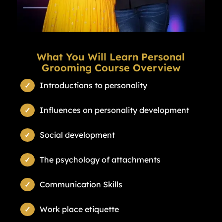
What You Will Learn Personal
Grooming Course Overview
Introductions to personality
Influences on personality development
Social development
The psychology of attachments
Communication Skills
Work place etiquette