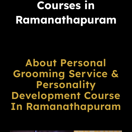
Courses in
Ramanathapuram
About Personal
Grooming Service &
Personality
Development Course
In Ramanathapuram