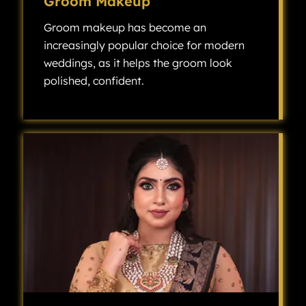
Groom Makeup
Groom makeup has become an
increasingly popular choice for modern
weddings, as it helps the groom look
polished, confident.
Groom makeup has become an increasingly popular choice for modern weddings, as it helps the groom look polished, confident, and camera-ready without looking overly made up.