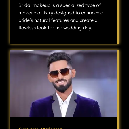
Bridal makeup is a specialized type of
makeup artistry designed to enhance a
bride’s natural features and create a
flawless look for her wedding day.
Bridal makeup is a specialized type of makeup artistry designed to enhance a bride’s natural features and create a flawless look for her wedding day.