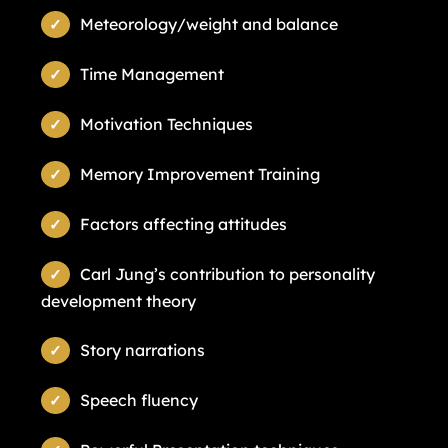
Meteorology/weight and balance
Time Management
Motivation Techniques
Memory Improvement Training
Factors affecting attitudes
Carl Jung’s contribution to personality
development theory
Story narrations
Speech fluency