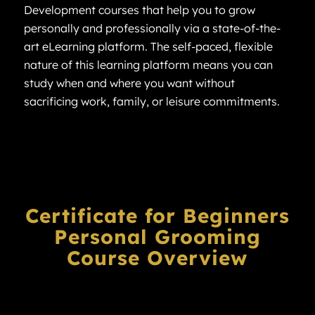
Development courses that help you to grow
personally and professionally via a state-of-the-
art eLearning platform. The self-paced, flexible
nature of this learning platform means you can
study when and where you want without
sacrificing work, family, or leisure commitments.
Certificate for Beginners
Personal Grooming
Course Overview