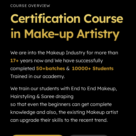
COURSE OVERVIEW
Certification Course
in Make-up Artistry
We are into the Makeup Industry for more than
17+
years now and We have successfully
completed
50+batches
&
10000+ Students
Trained in our academy.
We train our students with End to End Makeup,
Hairstyling & Saree draping
so that even the beginners can get complete
knowledge and also, the existing Makeup artist
can upgrade their skills to the recent trend.