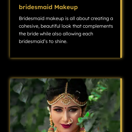
bridesmaid Makeup
Bridesmaid makeup is all about creating a
cohesive, beautiful look that complements
the bride while also allowing each
bridesmaid’s to shine.
Bridesmaid makeup is all about creating a cohesive, beautiful look that complements the bride while also allowing each bridesmaid’s individuality to shine.