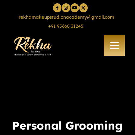
rekhamakeupstudionacademy@gmail.com
+91 95660 31245
Personal Grooming