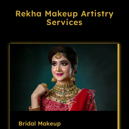
Rekha Makeup Artistry
Services
Bridal Makeup