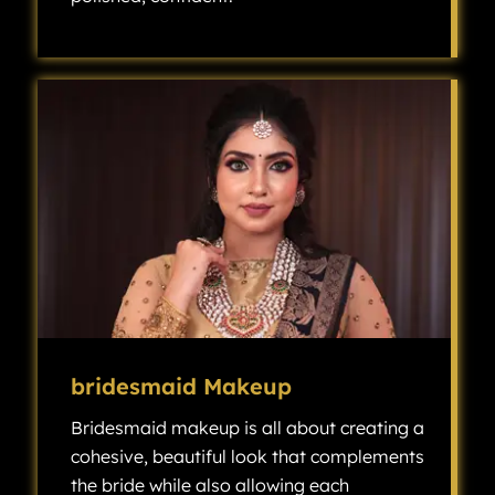
Groom makeup has become an increasingly popular choice for modern weddings, as it helps the groom look polished, confident, and camera-ready without looking overly made up.
bridesmaid Makeup
Bridesmaid makeup is all about creating a
cohesive, beautiful look that complements
the bride while also allowing each