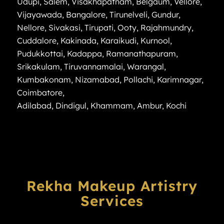
Udupi
,
Salem
,
Visakhapatnam
,
Belgaum
,
Vellore
,
Vijayawada
,
Bangalore
,
Tirunelveli
,
Gundur
,
Nellore
,
Sivakasi
,
Tirupati
,
Ooty
,
Rajahmundry
,
Cuddalore
,
Kakinada
,
Karaikudi
,
Kurnool
,
Pudukkottai
,
Kadappa
,
Ramanathapuram
,
Srikakulam
,
Tiruvannamalai
,
Warangal
,
Kumbakonam
,
Nizamabad
,
Pollachi
,
Karimnagar
,
Coimbatore
,
Adilabad
,
Dindigul
,
Khammam
,
Ambur
,
Kochi
Rekha Makeup Artistry
Services