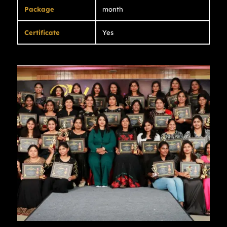
Package
month
Certificate
Yes