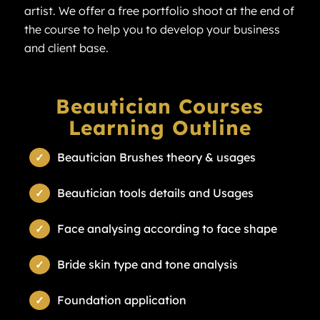
artist. We offer a free portfolio shoot at the end of
the course to help you to develop your business
and client base.
Beautician Courses
Learning Outline
Beautician Brushes theory & usages
Beautician tools details and Usages
Face analysing according to face shape
Bride skin type and tone analysis
Foundation application