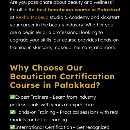
Are you passionate about beauty and wellness?
Enroll in the
best beautician course in Palakkad
at
Rekha Makeup
studio & Academy and kickstart
your career in the beauty industry! Whether you
are a beginner or a professional looking to
upgrade your skills, our course provides hands-on
training in skincare, makeup, haircare, and more.
Why Choose Our
Beautician Certification
Course in Palakkad?
Expert Trainers – Learn from industry
professionals with years of experience.
Hands-on Training – Practical sessions with real
models for better learning.
International Certification – Get recognized