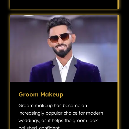
Bridal makeup is a specialized type of makeup artistry designed to enhance a bride’s natural features and create a flawless look for her wedding day.
Groom Makeup
Groom makeup has become an
increasingly popular choice for modern
weddings, as it helps the groom look
polished, confident.