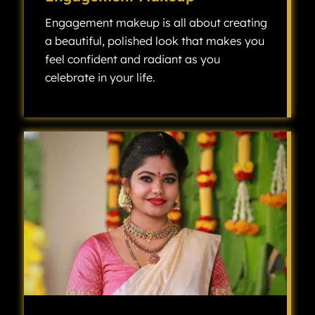
Engagement makeup is all about creating
a beautiful, polished look that makes you
feel confident and radiant as you
celebrate in your life.
Engagement makeup is all about creating a beautiful, polished look that makes you feel confident and radiant as you celebrate one of the most exciting milestones in your life.