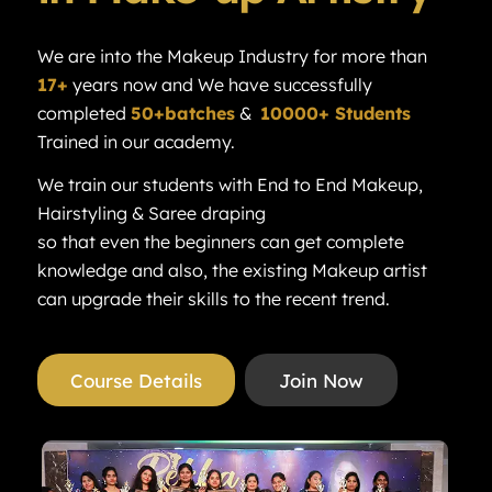
We are into the Makeup Industry for more than
17+
years now and We have successfully
completed
50+batches
&
10000+ Students
Trained in our academy.
We train our students with End to End Makeup,
Hairstyling & Saree draping
so that even the beginners can get complete
knowledge and also, the existing Makeup artist
can upgrade their skills to the recent trend.
Course Details
Join Now