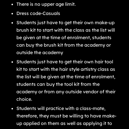
There is no upper age limit.
Dress code-Casuals
Students just have to get their own make-up
brush kit to start with the class as the list will
be given at the time of enrolment, students
can buy the brush kit from the academy or
outside the academy
Students just have to get their own hair tool
kit to start with the hair style artistry class as
the list will be given at the time of enrolment,
students can buy the tool kit from the
academy or from any outside vendor of their
choice.
Students will practice with a class-mate,
therefore, they must be willing to have make-
up applied on them as well as applying it to