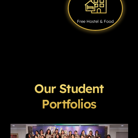
Free Hostel & Food
Our Student
Portfolios