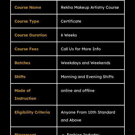
Course Name
Rekha Makeup Artistry Course
Course Type
Certificate
Course Duration
6 Weeks
Course Fees
Call Us for More Info
Batches
Weekdays and Weekends
Shifts
Morning and Evening Shifts
Mode of
online and offline
Instruction
Eligibility Criteria
Anyone From 10th Standard
and Above
Placement
Fashion Industry