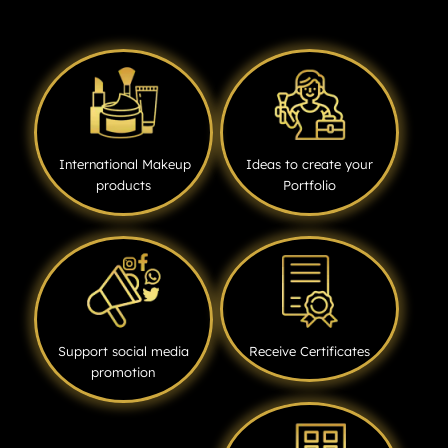
International Makeup
Ideas to create your
products
Portfolio
Support social media
Receive Certificates
promotion