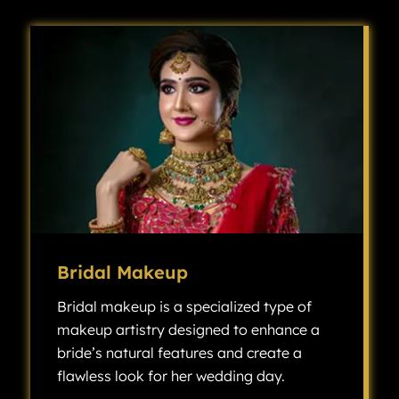
Bridal Makeup
Bridal makeup is a specialized type of
makeup artistry designed to enhance a
bride’s natural features and create a
flawless look for her wedding day.