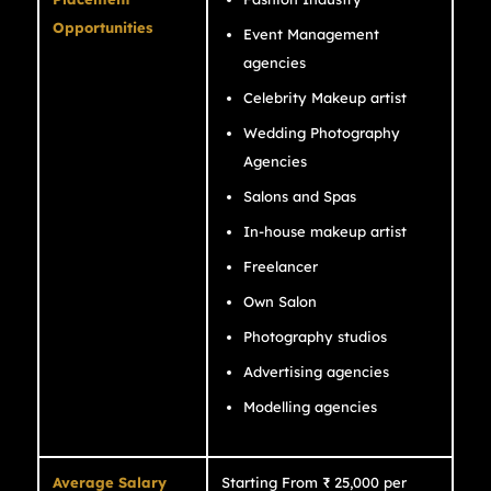
Opportunities
Event Management
agencies
Celebrity Makeup artist
Wedding Photography
Agencies
Salons and Spas
In-house makeup artist
Freelancer
Own Salon
Photography studios
Advertising agencies
Modelling agencies
Average Salary
Starting From ₹ 25,000 per