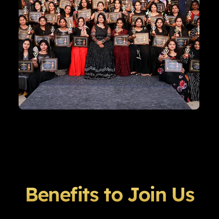
Benefits to Join Us