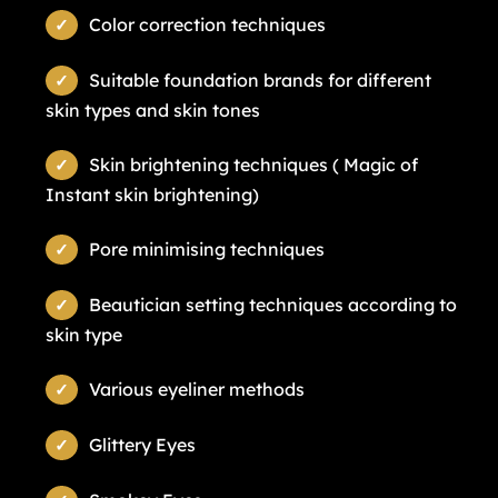
Color correction techniques
Suitable foundation brands for different
skin types and skin tones
Skin brightening techniques ( Magic of
Instant skin brightening)
Pore minimising techniques
Beautician setting techniques according to
skin type
Various eyeliner methods
Glittery Eyes