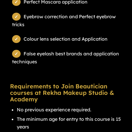
Perfect Mascara application
Eyebrow correction and Perfect eyebrow
tricks
Colour lens selection and Application
False eyelash best brands and application
techniques
Requirements to Join Beautician
courses at Rekha Makeup Studio &
Academy
No previous experience required.
The minimum age for entry to this course is 15
years