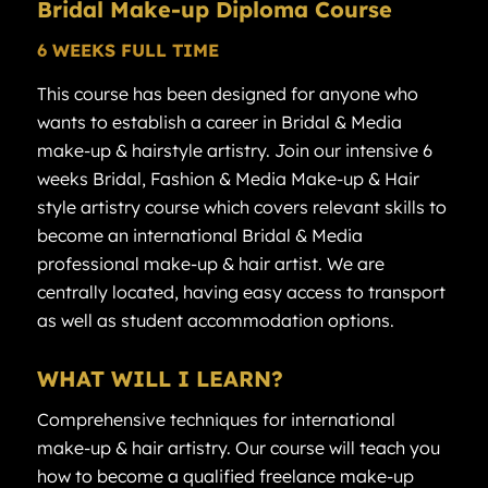
Bridal
Make-up Diploma
Course
6 WEEKS FULL TIME
This course has been designed for anyone who
wants to establish a career in Bridal & Media
make-up & hairstyle artistry. Join our intensive 6
weeks Bridal, Fashion & Media Make-up & Hair
style artistry course which covers relevant skills to
become an international Bridal & Media
professional make-up & hair artist. We are
centrally located, having easy access to transport
as well as student accommodation options.
WHAT WILL I LEARN?
Comprehensive techniques for international
make-up & hair artistry. Our course will teach you
how to become a qualified freelance make-up