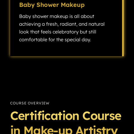
Baby Shower Makeup
Baby shower makeup is all about
achieving a fresh, radiant, and natural
look that feels celebratory but still
comfortable for the special day.
Baby shower makeup is all about achieving a fresh, radiant, and natural look that feels celebratory but still comfortable for the special day.
COURSE OVERVIEW
Certification Course
in Make-up Artistry