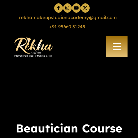
rekhamakeupstudionacademy@gmail.com
+91 95660 31245
Beautician Course