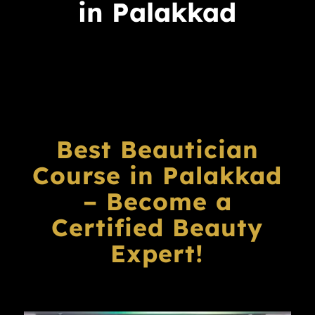
in Palakkad
Best Beautician
Course in Palakkad
– Become a
Certified Beauty
Expert!