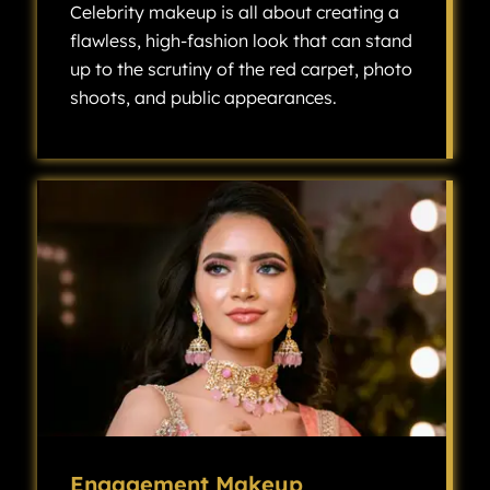
Celebrity makeup is all about creating a
flawless, high-fashion look that can stand
up to the scrutiny of the red carpet, photo
shoots, and public appearances.
Celebrity makeup is all about creating a flawless, high-fashion look that can stand up to the scrutiny of the red carpet, photo shoots, and public appearances.
Engagement Makeup