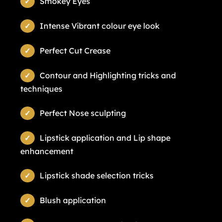
Smokey Eyes
Intense Vibrant colour eye look
Perfect Cut Crease
Contour and Highlighting tricks and
techniques
Perfect Nose sculpting
Lipstick application and Lip shape
enhancement
Lipstick shade selection tricks
Blush application