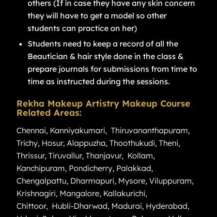
others (If in case they have any skin concern
they will have to get a model so other
students can practice on her)
Students need to keep a record of all the
Beautician & hair style done in the class &
prepare journals for submissions from time to
time as instructed during the sessions.
Rekha Makeup Artistry Makeup Course
Related Areas:
Chennai
,
Kanniyakumari
,
Thiruvananthapuram
,
Trichy
,
Hosur
,
Alappuzha
,
Thoothukudi
,
Theni
,
Thrissur
,
Tiruvallur
,
Thanjavur
,
Kollam
,
Kanchipuram
,
Pondicherry
,
Palakkad
,
Chengalpattu
,
Dharmapuri
,
Mysore
,
Viluppuram
,
Krishnagiri
,
Mangalore
,
Kallakurichi
,
Chittoor
,
Hubli-Dharwad
,
Madurai
,
Hyderabad
,