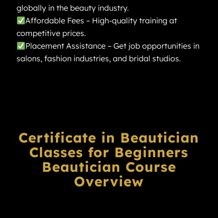
globally in the beauty industry.
Affordable Fees – High-quality training at
competitive prices.
Placement Assistance – Get job opportunities in
salons, fashion industries, and bridal studios.
Certificate in Beautician
Classes for Beginners
Beautician
Course
Overview