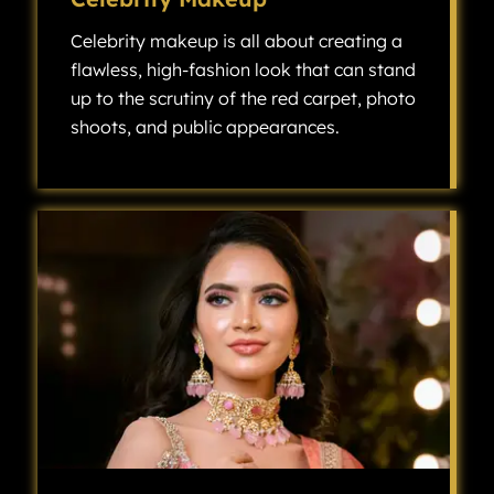
Celebrity makeup is all about creating a
flawless, high-fashion look that can stand
up to the scrutiny of the red carpet, photo
shoots, and public appearances.
Celebrity makeup is all about creating a flawless, high-fashion look that can stand up to the scrutiny of the red carpet, photo shoots, and public appearances.