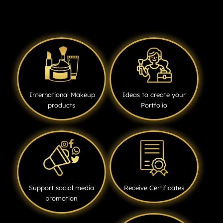
International Makeup
Ideas to create your
products
Portfolio
Support social media
Receive Certificates
promotion