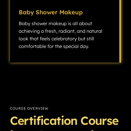
Baby Shower Makeup
Baby shower makeup is all about
achieving a fresh, radiant, and natural
look that feels celebratory but still
comfortable for the special day.
Baby shower makeup is all about achieving a fresh, radiant, and natural look that feels celebratory but still comfortable for the special day.
COURSE OVERVIEW
Certification Course