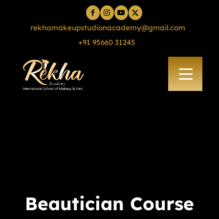
rekhamakeupstudionacademy@gmail.com
+91 95660 31245
Beautician Course