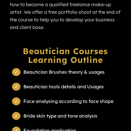
how to become a qualified freelance make-up
artist. We offer a free portfolio shoot at the end of
the course to help you to develop your business
and client base.
Beautician Courses
Learning Outline
Beautician Brushes theory & usages
Beautician tools details and Usages
Face analysing according to face shape
Bride skin type and tone analysis
Foundation application