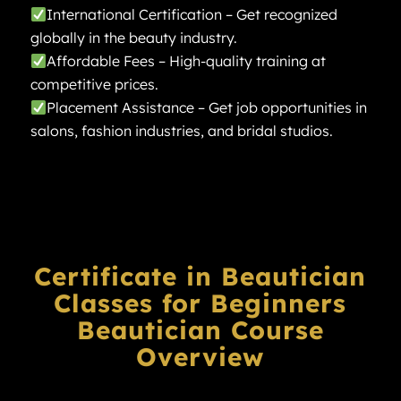
International Certification – Get recognized
globally in the beauty industry.
Affordable Fees – High-quality training at
competitive prices.
Placement Assistance – Get job opportunities in
salons, fashion industries, and bridal studios.
Certificate in Beautician
Classes for Beginners
Beautician
Course
Overview