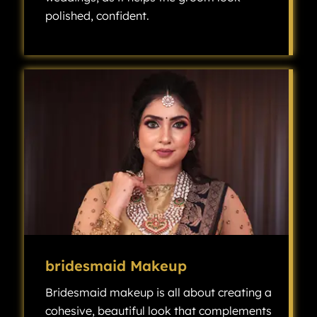
polished, confident.
Groom makeup has become an increasingly popular choice for modern weddings, as it helps the groom look polished, confident, and camera-ready without looking overly made up.
bridesmaid Makeup
Bridesmaid makeup is all about creating a
cohesive, beautiful look that complements