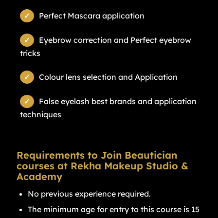
Perfect Mascara application
Eyebrow correction and Perfect eyebrow
tricks
Colour lens selection and Application
False eyelash best brands and application
techniques
Requirements to Join Beautician
courses at Rekha Makeup Studio &
Academy
No previous experience required.
The minimum age for entry to this course is 15