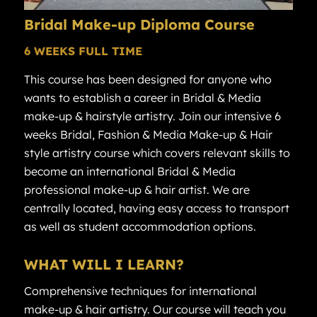
Bridal
Make-up Diploma
Course
6 WEEKS FULL TIME
This course has been designed for anyone who
wants to establish a career in Bridal & Media
make-up & hairstyle artistry. Join our intensive 6
weeks Bridal, Fashion & Media Make-up & Hair
style artistry course which covers relevant skills to
become an international Bridal & Media
professional make-up & hair artist. We are
centrally located, having easy access to transport
as well as student accommodation options.
WHAT WILL I LEARN?
Comprehensive techniques for international
make-up & hair artistry. Our course will teach you