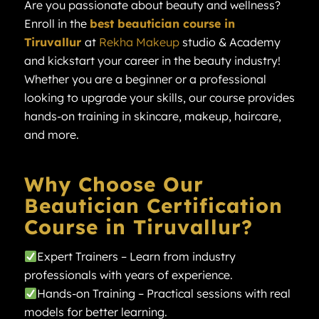
Are you passionate about beauty and wellness?
Enroll in the
best beautician course in
Tiruvallur
at
Rekha Makeup
studio & Academy
and kickstart your career in the beauty industry!
Whether you are a beginner or a professional
looking to upgrade your skills, our course provides
hands-on training in skincare, makeup, haircare,
and more.
Why Choose Our
Beautician Certification
Course in Tiruvallur?
Expert Trainers – Learn from industry
professionals with years of experience.
Hands-on Training – Practical sessions with real
models for better learning.