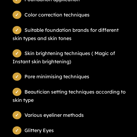
Color correction techniques
Suitable foundation brands for different
skin types and skin tones
Skin brightening techniques ( Magic of
Instant skin brightening)
Pore minimising techniques
Beautician setting techniques according to
skin type
Various eyeliner methods
Glittery Eyes