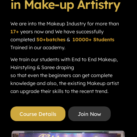
in Make-up Artistry
We are into the Makeup Industry for more than
17+
years now and We have successfully
completed
50+batches
&
10000+ Students
Trained in our academy.
We train our students with End to End Makeup,
Hairstyling & Saree draping
so that even the beginners can get complete
knowledge and also, the existing Makeup artist
can upgrade their skills to the recent trend.
Course Details
Join Now