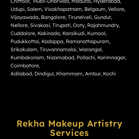
Chittoor
,
Hubli-Dharwad
,
Madurai
,
Hyderabad
,
Udupi
,
Salem
,
Visakhapatnam
,
Belgaum
,
Vellore
,
Vijayawada
,
Bangalore
,
Tirunelveli
,
Gundur
,
Nellore
,
Sivakasi
,
Tirupati
,
Ooty
,
Rajahmundry
,
Cuddalore
,
Kakinada
,
Karaikudi
,
Kurnool
,
Pudukkottai
,
Kadappa
,
Ramanathapuram
,
Srikakulam
,
Tiruvannamalai
,
Warangal
,
Kumbakonam
,
Nizamabad
,
Pollachi
,
Karimnagar
,
Coimbatore
,
Adilabad
,
Dindigul
,
Khammam
,
Ambur
,
Kochi
Rekha Makeup Artistry
Services