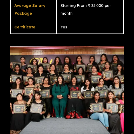
Average Salary
Starting From ₹ 25,000 per
Package
month
Certificate
Yes