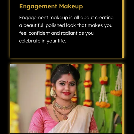
Engagement Makeup
Engagement makeup is all about creating
a beautiful, polished look that makes you
feel confident and radiant as you
celebrate in your life.
Engagement makeup is all about creating a beautiful, polished look that makes you feel confident and radiant as you celebrate one of the most exciting milestones in your life.