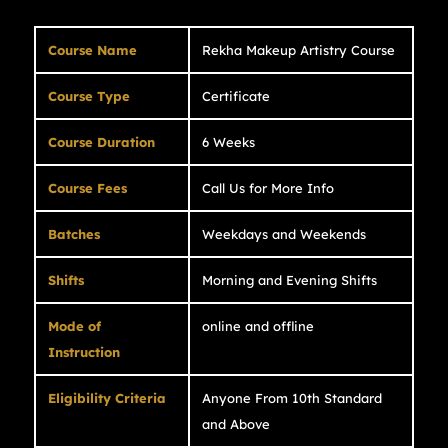
Course Name
Rekha Makeup Artistry Course
Course Type
Certificate
Course Duration
6 Weeks
Course Fees
Call Us for More Info
Batches
Weekdays and Weekends
Shifts
Morning and Evening Shifts
Mode of
online and offline
Instruction
Eligibility Criteria
Anyone From 10th Standard
and Above