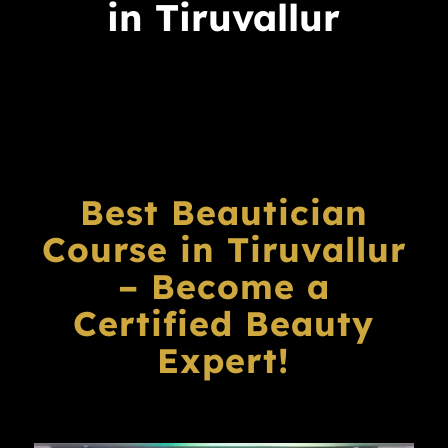
in Tiruvallur
Best Beautician
Course in Tiruvallur
– Become a
Certified Beauty
Expert!