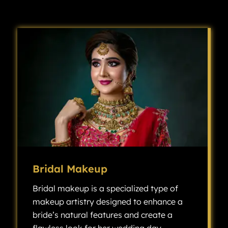
Bridal Makeup
Bridal makeup is a specialized type of
makeup artistry designed to enhance a
bride’s natural features and create a