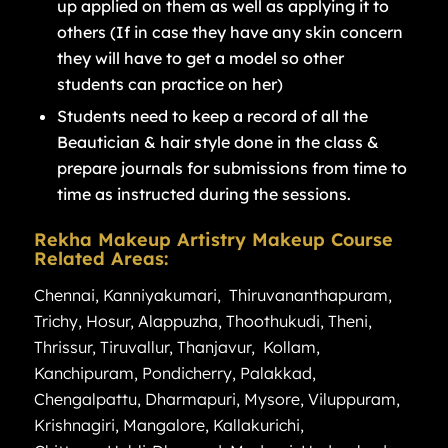
up applied on them as well as applying it to
others (If in case they have any skin concern
they will have to get a model so other
students can practice on her)
Students need to keep a record of all the
Beautician & hair style done in the class &
prepare journals for submissions from time to
time as instructed during the sessions.
Rekha Makeup Artistry Makeup Course
Related Areas:
Chennai
,
Kanniyakumari
,
Thiruvananthapuram
,
Trichy
,
Hosur
,
Alappuzha
,
Thoothukudi
,
Theni
,
Thrissur
,
Tiruvallur
,
Thanjavur
,
Kollam
,
Kanchipuram
,
Pondicherry
,
Palakkad
,
Chengalpattu
,
Dharmapuri
,
Mysore
,
Viluppuram
,
Krishnagiri
,
Mangalore
,
Kallakurichi
,