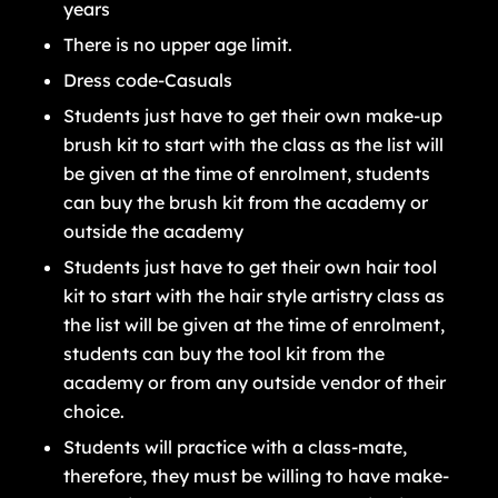
years
There is no upper age limit.
Dress code-Casuals
Students just have to get their own make-up
brush kit to start with the class as the list will
be given at the time of enrolment, students
can buy the brush kit from the academy or
outside the academy
Students just have to get their own hair tool
kit to start with the hair style artistry class as
the list will be given at the time of enrolment,
students can buy the tool kit from the
academy or from any outside vendor of their
choice.
Students will practice with a class-mate,
therefore, they must be willing to have make-