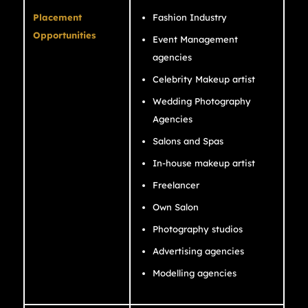
Placement
Fashion Industry
Opportunities
Event Management
agencies
Celebrity Makeup artist
Wedding Photography
Agencies
Salons and Spas
In-house makeup artist
Freelancer
Own Salon
Photography studios
Advertising agencies
Modelling agencies