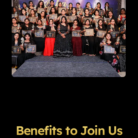
Benefits to Join Us