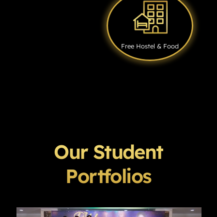
Free Hostel & Food
Our Student
Portfolios