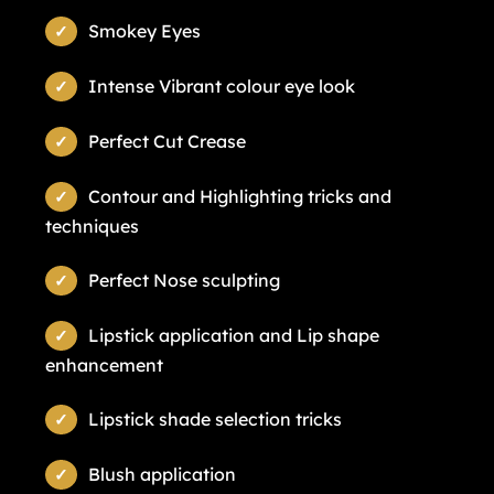
Smokey Eyes
Intense Vibrant colour eye look
Perfect Cut Crease
Contour and Highlighting tricks and
techniques
Perfect Nose sculpting
Lipstick application and Lip shape
enhancement
Lipstick shade selection tricks
Blush application