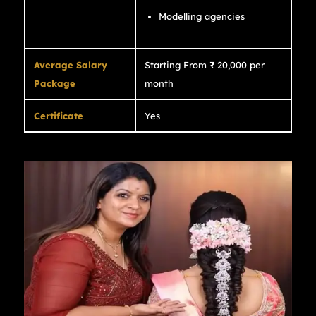
Modelling agencies
Average Salary
Starting From ₹ 20,000 per
Package
month
Certificate
Yes