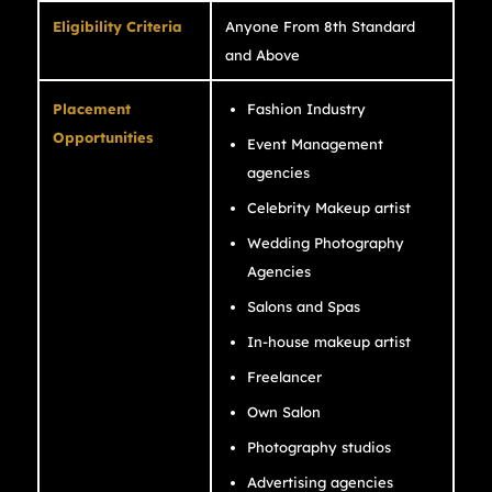
Eligibility Criteria
Anyone From 8th Standard
and Above
Placement
Fashion Industry
Opportunities
Event Management
agencies
Celebrity Makeup artist
Wedding Photography
Agencies
Salons and Spas
In-house makeup artist
Freelancer
Own Salon
Photography studios
Advertising agencies