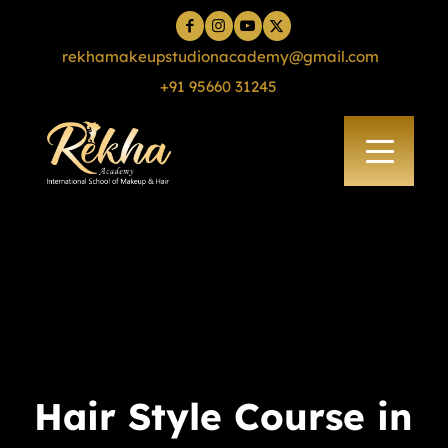
rekhamakeupstudionacademy@gmail.com
+91 95660 31245
Hair Style Course in