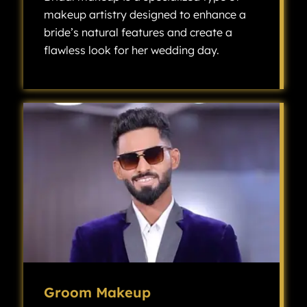
makeup artistry designed to enhance a
bride’s natural features and create a
flawless look for her wedding day.
Bridal makeup is a specialized type of makeup artistry designed to enhance a bride’s natural features and create a flawless look for her wedding day.
Groom Makeup