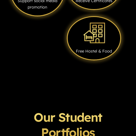
Support social media
Receive Certificates
promotion
Free Hostel & Food
Our Student
Portfolios