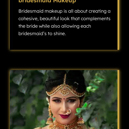
bridesmaid Makeup
Bridesmaid makeup is all about creating a
cohesive, beautiful look that complements
the bride while also allowing each
bridesmaid’s to shine.
Bridesmaid makeup is all about creating a cohesive, beautiful look that complements the bride while also allowing each bridesmaid’s individuality to shine.