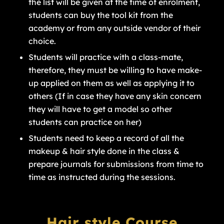
the list will be given at the time of enrolment,
students can buy the tool kit from the
academy or from any outside vendor of their
choice.
Students will practice with a class-mate,
therefore, they must be willing to have make-
up applied on them as well as applying it to
others (If in case they have any skin concern
they will have to get a model so other
students can practice on her)
Students need to keep a record of all the
makeup & hair style done in the class &
prepare journals for submissions from time to
time as instructed during the sessions.
Hair style Course