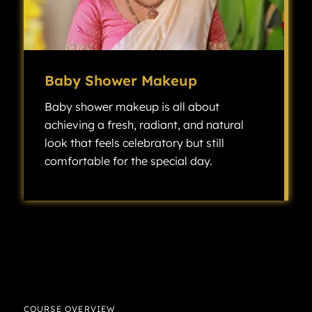
Baby Shower Makeup
Baby shower makeup is all about
achieving a fresh, radiant, and natural
look that feels celebratory but still
comfortable for the special day.
Baby shower makeup is all about achieving a fresh, radiant, and natural look that feels celebratory but still comfortable for the special day.
COURSE OVERVIEW