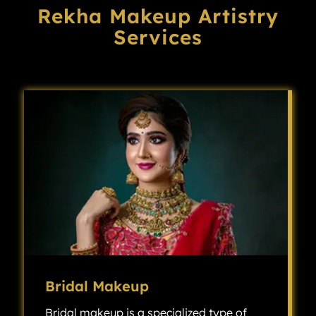
Rekha Makeup Artistry
Services
Bridal Makeup
Bridal makeup is a specialized type of