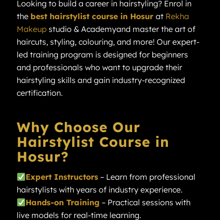
Looking to build a career in hairstyling? Enrol in
the
best hairstylist course in Hosur
at
Rekha
Makeup
studio & Academyand master the art of
haircuts, styling, colouring, and more! Our expert-
led training program is designed for beginners
and professionals who want to upgrade their
hairstyling skills and gain industry-recognized
certification.
Why Choose Our
Hairstylist Course in
Hosur?
Expert Instructors
– Learn from professional
hairstylists with years of industry experience.
Hands-on Training
– Practical sessions with
live models for real-time learning.