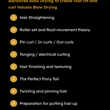
Advanced Blow Drying to create root lift and
curl Volume Blow Drying
Hair Straightening
Roller set and Root movement theory
Pin curl / In curls / Out curls
Tonging / electrical curling
Hair finishing and texturing
The Perfect Pony Tail
Twisting and pinning hair
Preparation for putting hair up