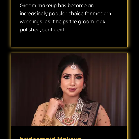
Groom makeup has become an
increasingly popular choice for modern
weddings, as it helps the groom look
polished, confident.
Groom makeup has become an increasingly popular choice for modern weddings, as it helps the groom look polished, confident, and camera-ready without looking overly made up.