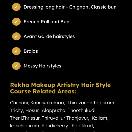
Dressing long hair – Chignon, Classic bun
French Roll and Bun
Avant Garde hairstyles
Braids
Messy Hairstyles
Rekha Makeup Artistry Hair Style
Course Related Areas:
Chennai
,
Kanniyakumari
,
Thiruvananthapuram
,
Trichy
,
Hosur
,
Alappuzha
,
Thoothukudi
,
Theni
,
Thrissur
,
Thiruvallur
Thanjavur
,
Kollam
,
kanchipuram
,
Pondicherry
,
Palakkad
,