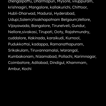
chengalpattu
,
Dharmapuri
,
Mysore
,
viluppuram
,
krishnagiri
,
Mangalore
,
kallakurichi
,
Chittoor
,
Hubli-Dharwad
,
Madurai
,
Hyderabad
,
Udupi
,
Salem
,
Visakhapatnam
Belgaum
,
Vellore
,
Vijayawada
,
Bangalore
,
Tirunelveli
,
Gundur
,
Nellore
,
sivakasi
,
Tirupati
,
Ooty
,
Rajahmundry
,
cuddalore
,
Kakinada
,
karaikudi
,
Kurnool
,
Pudukkottai
,
kadappa
,
Ramanathapuram
,
Srikakulam
,
Tiruvannamalai
,
Warangal
,
Kumbakonam
,
Nizamabad
,
Pollachi
,
Karimnagar
,
Coimbatore
,
Adilabad
,
Dindigul
,
Khammam
,
Ambur
,
Kochi