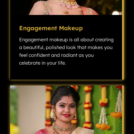
Engagement Makeup
Engagement makeup is all about creating
a beautiful, polished look that makes you
feel confident and radiant as you
celebrate in your life.
Engagement makeup is all about creating a beautiful, polished look that makes you feel confident and radiant as you celebrate one of the most exciting milestones in your life.