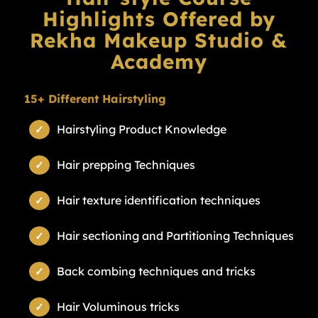
Highlights Offered by
Rekha Makeup Studio &
Academy
15+ Different Hairstyling
Hairstyling Product Knowledge
Hair prepping Techniques
Hair texture identification techniques
Hair sectioning and Partitioning Techniques
Back combing techniques and tricks
Hair Voluminous tricks