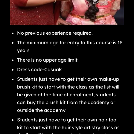
No previous experience required.
The minimum age for entry to this course is 15
years
There is no upper age limit.
Dress code-Casuals
Students just have to get their own make-up
brush kit to start with the class as the list will
be given at the time of enrolment, students
can buy the brush kit from the academy or
outside the academy
Students just have to get their own hair tool
kit to start with the hair style artistry class as