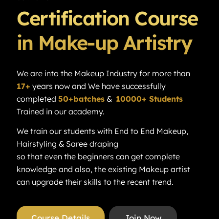
Certification Course
in Make-up Artistry
We are into the Makeup Industry for more than
17+
years now and We have successfully
completed
50+batches
&
10000+ Students
Trained in our academy.
We train our students with End to End Makeup,
Hairstyling & Saree draping
so that even the beginners can get complete
knowledge and also, the existing Makeup artist
can upgrade their skills to the recent trend.
Course Details
Join Now