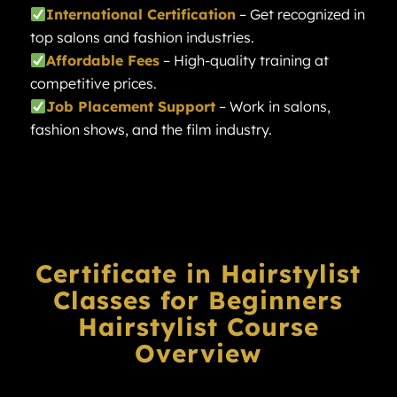
International Certification
– Get recognized in
top salons and fashion industries.
Affordable Fees
– High-quality training at
competitive prices.
Job Placement Support
– Work in salons,
fashion shows, and the film industry.
Certificate in Hairstylist
Classes for Beginners
Hairstylist
Course
Overview