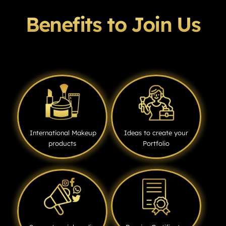
Benefits to Join Us
International Makeup
Ideas to create your
products
Portfolio