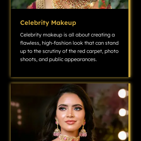
Celebrity Makeup
Celebrity makeup is all about creating a
flawless, high-fashion look that can stand
up to the scrutiny of the red carpet, photo
shoots, and public appearances.
Celebrity makeup is all about creating a flawless, high-fashion look that can stand up to the scrutiny of the red carpet, photo shoots, and public appearances.