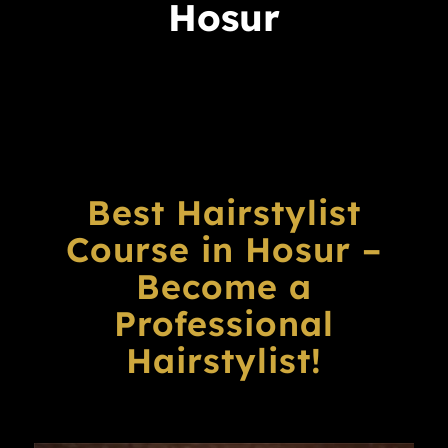
Hosur
Best Hairstylist
Course in Hosur –
Become a
Professional
Hairstylist!