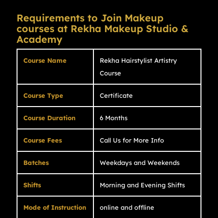
Requirements to Join Makeup
courses at Rekha Makeup Studio &
Academy
Course Name
Rekha Hairstylist Artistry
Course
Course Type
Certificate
Course Duration
6 Months
Course Fees
Call Us for More Info
Batches
Weekdays and Weekends
Shifts
Morning and Evening Shifts
Mode of Instruction
online and offline