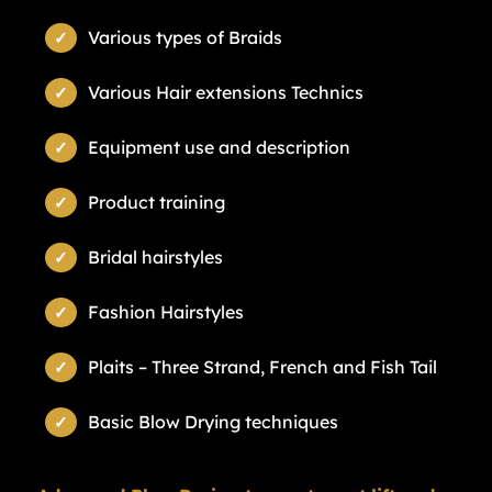
Various types of Braids
Various Hair extensions Technics
Equipment use and description
Product training
Bridal hairstyles
Fashion Hairstyles
Plaits – Three Strand, French and Fish Tail
Basic Blow Drying techniques