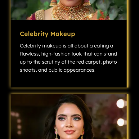
Celebrity Makeup
Celebrity makeup is all about creating a
flawless, high-fashion look that can stand
up to the scrutiny of the red carpet, photo
shoots, and public appearances.
Celebrity makeup is all about creating a flawless, high-fashion look that can stand up to the scrutiny of the red carpet, photo shoots, and public appearances.