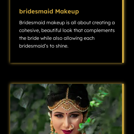
bridesmaid Makeup
Bridesmaid makeup is all about creating a
cohesive, beautiful look that complements
the bride while also allowing each
bridesmaid’s to shine.
Bridesmaid makeup is all about creating a cohesive, beautiful look that complements the bride while also allowing each bridesmaid’s individuality to shine.