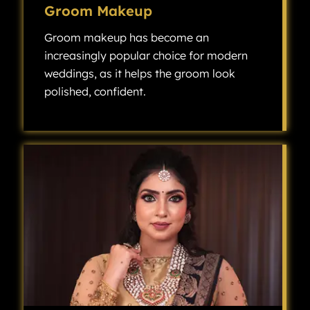
Groom Makeup
Groom makeup has become an
increasingly popular choice for modern
weddings, as it helps the groom look
polished, confident.
Groom makeup has become an increasingly popular choice for modern weddings, as it helps the groom look polished, confident, and camera-ready without looking overly made up.