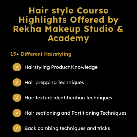
Hair style Course
Highlights Offered by
Rekha Makeup Studio &
Academy
15+ Different Hairstyling
Hairstyling Product Knowledge
Hair prepping Techniques
Hair texture identification techniques
Hair sectioning and Partitioning Techniques
Back combing techniques and tricks