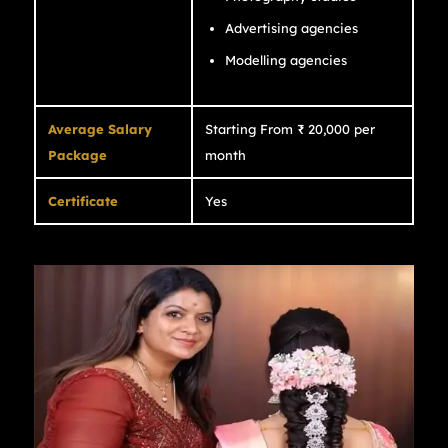
Advertising agencies
Modelling agencies
Average Salary
Starting From ₹ 20,000 per
Package
month
Certificate
Yes