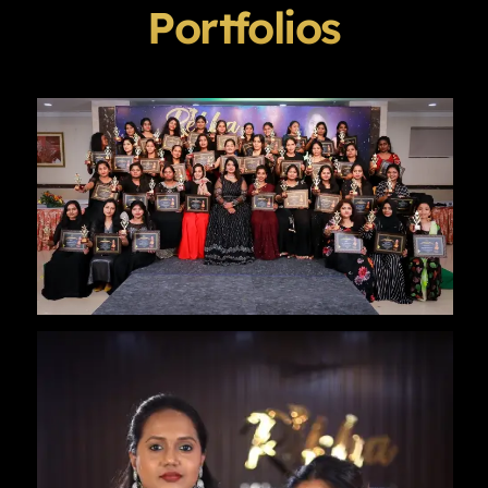
Portfolios