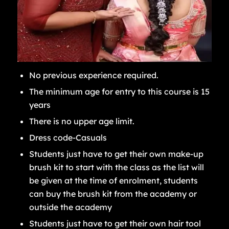
No previous experience required.
The minimum age for entry to this course is 15
years
There is no upper age limit.
Dress code-Casuals
Students just have to get their own make-up
brush kit to start with the class as the list will
be given at the time of enrolment, students
can buy the brush kit from the academy or
outside the academy
Students just have to get their own hair tool