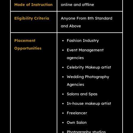
Mode of Instruction
online and offline
Eligibility Criteria
Anyone From 8th Standard
and Above
Placement
Fashion Industry
Opportunities
Event Management
agencies
Celebrity Makeup artist
Wedding Photography
Agencies
Salons and Spas
In-house makeup artist
Freelancer
Own Salon
Photography studios