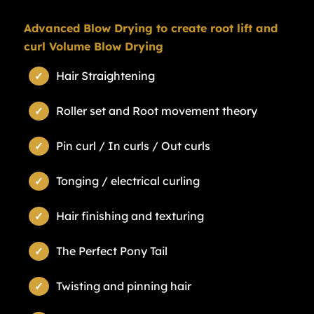
Advanced Blow Drying to create root lift and
curl Volume Blow Drying
Hair Straightening
Roller set and Root movement theory
Pin curl / In curls / Out curls
Tonging / electrical curling
Hair finishing and texturing
The Perfect Pony Tail
Twisting and pinning hair