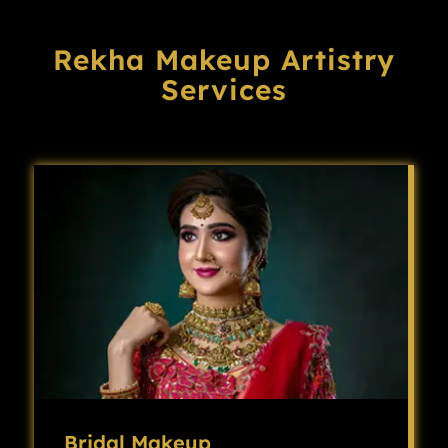
Rekha Makeup Artistry
Services
Bridal Makeup