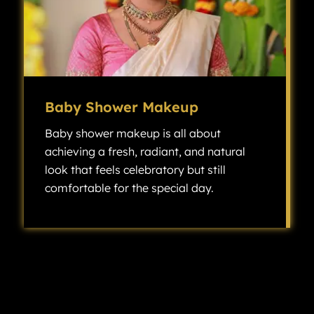
Baby Shower Makeup
Baby shower makeup is all about
achieving a fresh, radiant, and natural
look that feels celebratory but still
comfortable for the special day.
Baby shower makeup is all about achieving a fresh, radiant, and natural look that feels celebratory but still comfortable for the special day.