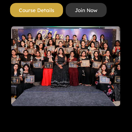
Course Details
Join Now