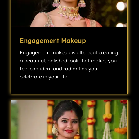
Engagement Makeup
Engagement makeup is all about creating
a beautiful, polished look that makes you
feel confident and radiant as you
celebrate in your life.
Engagement makeup is all about creating a beautiful, polished look that makes you feel confident and radiant as you celebrate one of the most exciting milestones in your life.