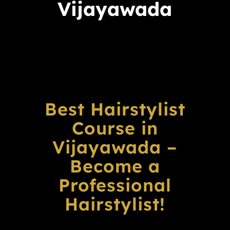
Vijayawada
Best Hairstylist
Course in
Vijayawada –
Become a
Professional
Hairstylist!