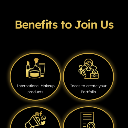
Benefits to Join Us
International Makeup
Ideas to create your
products
Portfolio