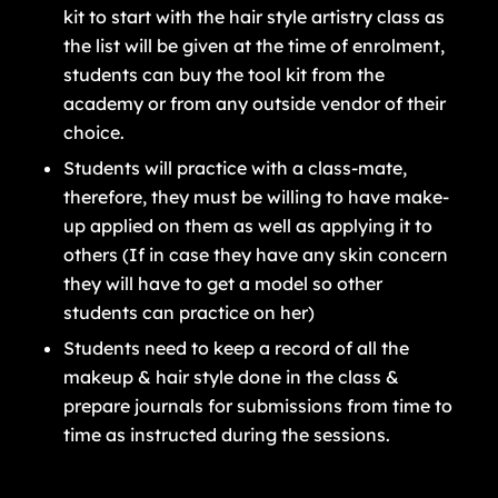
kit to start with the hair style artistry class as
the list will be given at the time of enrolment,
students can buy the tool kit from the
academy or from any outside vendor of their
choice.
Students will practice with a class-mate,
therefore, they must be willing to have make-
up applied on them as well as applying it to
others (If in case they have any skin concern
they will have to get a model so other
students can practice on her)
Students need to keep a record of all the
makeup & hair style done in the class &
prepare journals for submissions from time to
time as instructed during the sessions.