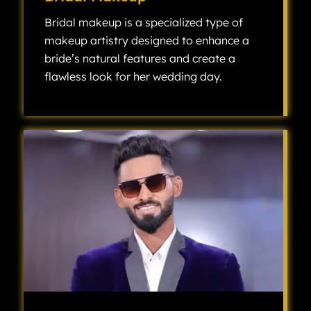
Bridal makeup is a specialized type of
makeup artistry designed to enhance a
bride’s natural features and create a
flawless look for her wedding day.
Bridal makeup is a specialized type of makeup artistry designed to enhance a bride’s natural features and create a flawless look for her wedding day.