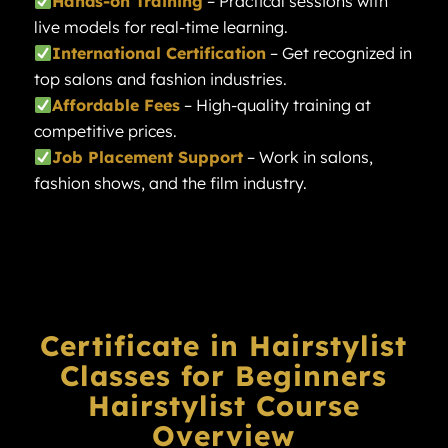
Hands-on Training
– Practical sessions with
live models for real-time learning.
International Certification
– Get recognized in
top salons and fashion industries.
Affordable Fees
– High-quality training at
competitive prices.
Job Placement Support
– Work in salons,
fashion shows, and the film industry.
Certificate in Hairstylist
Classes for Beginners
Hairstylist
Course
Overview