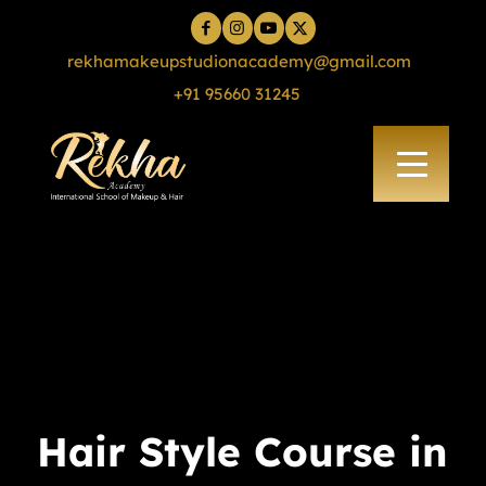
rekhamakeupstudionacademy@gmail.com
+91 95660 31245
Hair Style Course in