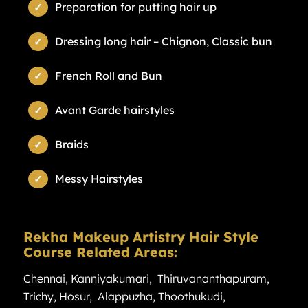
Preparation for putting hair up
Dressing long hair – Chignon, Classic bun
French Roll and Bun
Avant Garde hairstyles
Braids
Messy Hairstyles
Rekha Makeup Artistry Hair Style
Course Related Areas:
Chennai
,
Kanniyakumari
,
Thiruvananthapuram
,
Trichy
,
Hosur
,
Alappuzha
,
Thoothukudi
,