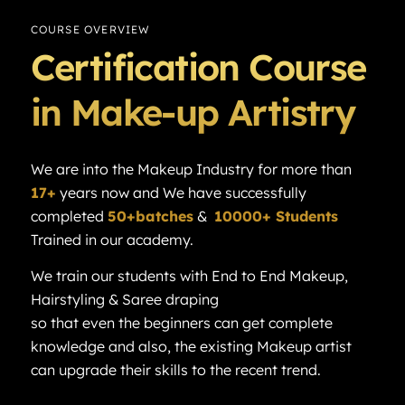
COURSE OVERVIEW
Certification Course
in Make-up Artistry
We are into the Makeup Industry for more than
17+
years now and We have successfully
completed
50+batches
&
10000+ Students
Trained in our academy.
We train our students with End to End Makeup,
Hairstyling & Saree draping
so that even the beginners can get complete
knowledge and also, the existing Makeup artist
can upgrade their skills to the recent trend.