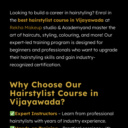
Looking to build a career in hairstyling? Enrol in
the
best hairstylist course in Vijayawada
at
Rekha Makeup
studio & Academyand master the
art of haircuts, styling, colouring, and more! Our
expert-led training program is designed for
beginners and professionals who want to upgrade
their hairstyling skills and gain industry-
recognized certification.
Why Choose Our
Hairstylist Course in
Vijayawada?
Expert Instructors
– Learn from professional
hairstylists with years of industry experience.