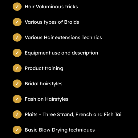
Hair Voluminous tricks
Various types of Braids
Various Hair extensions Technics
Equipment use and description
Product training
Bridal hairstyles
Fashion Hairstyles
Plaits – Three Strand, French and Fish Tail
Basic Blow Drying techniques