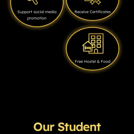
Support social media
Receive Certificates
promotion
Free Hostel & Food
Our Student