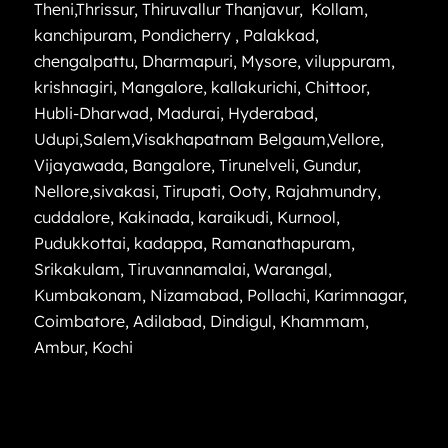
Theni
,
Thrissur
,
Thiruvallur
Thanjavur
,
Kollam
,
kanchipuram
,
Pondicherry
,
Palakkad
,
chengalpattu
,
Dharmapuri
,
Mysore
,
viluppuram
,
krishnagiri
,
Mangalore
,
kallakurichi
,
Chittoor
,
Hubli-Dharwad
,
Madurai
,
Hyderabad
,
Udupi
,
Salem
,
Visakhapatnam
Belgaum
,
Vellore
,
Vijayawada
,
Bangalore
,
Tirunelveli
,
Gundur
,
Nellore
,
sivakasi
,
Tirupati
,
Ooty
,
Rajahmundry
,
cuddalore
,
Kakinada
,
karaikudi
,
Kurnool
,
Pudukkottai
,
kadappa
,
Ramanathapuram
,
Srikakulam
,
Tiruvannamalai
,
Warangal
,
Kumbakonam
,
Nizamabad
,
Pollachi
,
Karimnagar
,
Coimbatore
,
Adilabad
,
Dindigul
,
Khammam
,
Ambur
,
Kochi