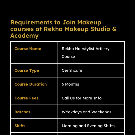
Requirements to Join Makeup
courses at Rekha Makeup Studio &
Academy
Course Name
Rekha Hairstylist Artistry
Course
Course Type
Certificate
Course Duration
6 Months
Course Fees
Call Us for More Info
Batches
Weekdays and Weekends
Shifts
Morning and Evening Shifts