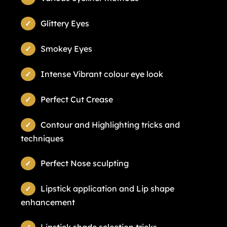
Glittery Eyes
Smokey Eyes
Intense Vibrant colour eye look
Perfect Cut Crease
Contour and Highlighting tricks and
techniques
Perfect Nose sculpting
Lipstick application and Lip shape
enhancement