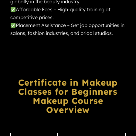
globally in the beauty industry.
Affordable Fees – High-quality training at
competitive prices.
Placement Assistance – Get job opportunities in
salons, fashion industries, and bridal studios.
Certificate in Makeup
Classes for Beginners
Makeup Course
Overview