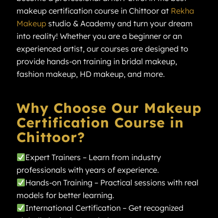
makeup certification course in Chittoor at
Rekha
Makeup
studio & Academy and turn your dream
into reality! Whether you are a beginner or an
experienced artist, our courses are designed to
provide hands-on training in bridal makeup,
fashion makeup, HD makeup, and more.
Why Choose Our Makeup
Certification Course in
Chittoor?
Expert Trainers – Learn from industry
professionals with years of experience.
Hands-on Training – Practical sessions with real
models for better learning.
International Certification – Get recognized