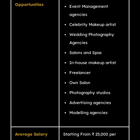
Opportunities
Event Management
agencies
Celebrity Makeup artist
Wedding Photography
Agencies
Salons and Spas
In-house makeup artist
Freelancer
Own Salon
Photography studios
Advertising agencies
Modelling agencies
Average Salary
Starting From ₹ 25,000 per