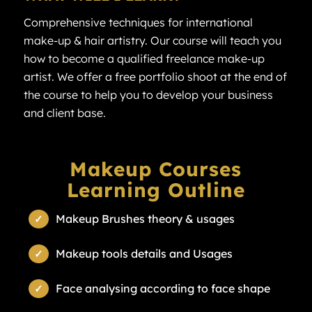
Comprehensive techniques for international
make-up & hair artistry. Our course will teach you
how to become a qualified freelance make-up
artist. We offer a free portfolio shoot at the end of
the course to help you to develop your business
and client base.
Makeup Courses
Learning Outline
Makeup Brushes theory & usages
Makeup tools details and Usages
Face analysing according to face shape