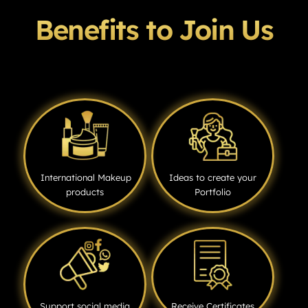
Benefits to Join Us
International Makeup
Ideas to create your
products
Portfolio
Support social media
Receive Certificates