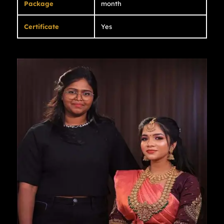
Package
month
Certificate
Yes