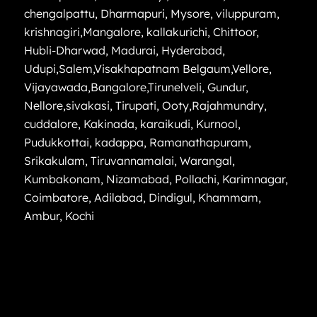
chengalpattu
,
Dharmapuri
,
Mysore
,
viluppuram
,
krishnagiri
,
Mangalore
,
kallakurichi
,
Chittoor
,
Hubli-Dharwad
,
Madurai
,
Hyderabad
,
Udupi
,
Salem
,
Visakhapatnam
Belgaum
,
Vellore
,
Vijayawada
,
Bangalore
,
Tirunelveli
,
Gundur
,
Nellore
,
sivakasi
,
Tirupati
,
Ooty
,
Rajahmundry
,
cuddalore
,
Kakinada
,
karaikudi
,
Kurnool
,
Pudukkottai
,
kadappa
,
Ramanathapuram
,
Srikakulam
,
Tiruvannamalai
,
Warangal
,
Kumbakonam
,
Nizamabad
,
Pollachi
,
Karimnagar
,
Coimbatore
,
Adilabad
,
Dindigul
,
Khammam
,
Ambur
,
Kochi