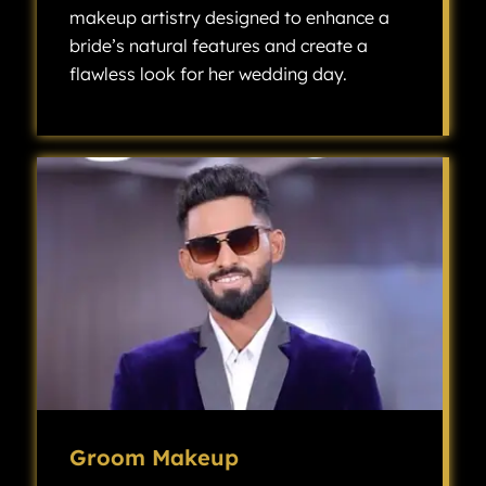
makeup artistry designed to enhance a
bride’s natural features and create a
flawless look for her wedding day.
Bridal makeup is a specialized type of makeup artistry designed to enhance a bride’s natural features and create a flawless look for her wedding day.
Groom Makeup