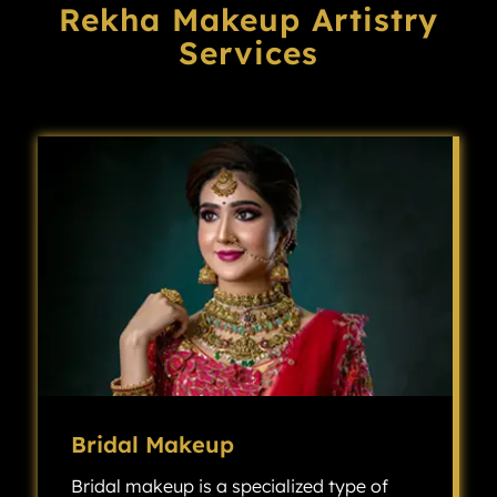
Rekha Makeup Artistry
Services
Bridal Makeup
Bridal makeup is a specialized type of