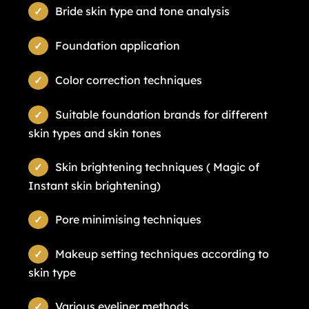
Bride skin type and tone analysis
Foundation application
Color correction techniques
Suitable foundation brands for different
skin types and skin tones
Skin brightening techniques ( Magic of
Instant skin brightening)
Pore minimising techniques
Makeup setting techniques according to
skin type
Various eyeliner methods