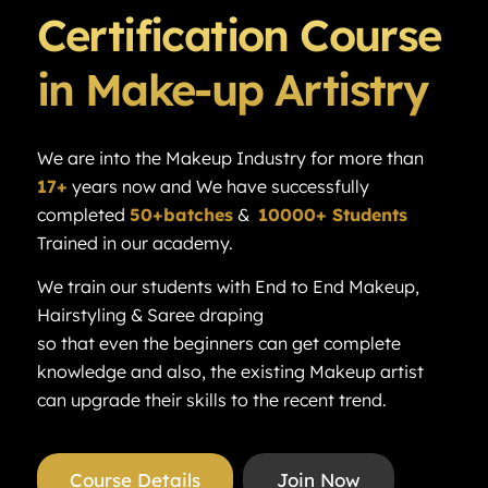
Certification Course
in Make-up Artistry
We are into the Makeup Industry for more than
17+
years now and We have successfully
completed
50+batches
&
10000+ Students
Trained in our academy.
We train our students with End to End Makeup,
Hairstyling & Saree draping
so that even the beginners can get complete
knowledge and also, the existing Makeup artist
can upgrade their skills to the recent trend.
Course Details
Join Now