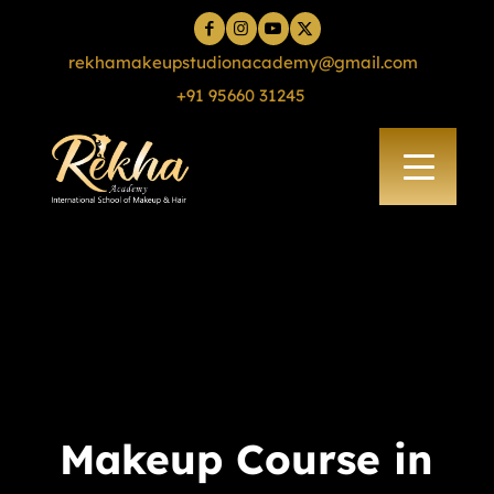
rekhamakeupstudionacademy@gmail.com
+91 95660 31245
Makeup Course in