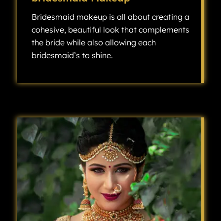
Bridesmaid makeup is all about creating a
cohesive, beautiful look that complements
the bride while also allowing each
bridesmaid’s to shine.
Bridesmaid makeup is all about creating a cohesive, beautiful look that complements the bride while also allowing each bridesmaid’s individuality to shine.