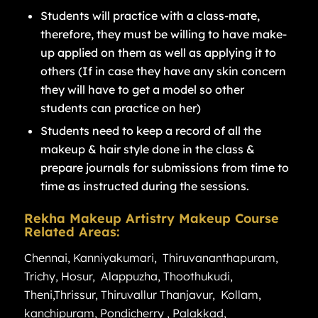
Students will practice with a class-mate,
therefore, they must be willing to have make-
up applied on them as well as applying it to
others (If in case they have any skin concern
they will have to get a model so other
students can practice on her)
Students need to keep a record of all the
makeup & hair style done in the class &
prepare journals for submissions from time to
time as instructed during the sessions.
Rekha Makeup Artistry Makeup Course
Related Areas:
Chennai
,
Kanniyakumari
,
Thiruvananthapuram
,
Trichy
,
Hosur
,
Alappuzha
,
Thoothukudi
,
Theni
,
Thrissur
,
Thiruvallur
Thanjavur
,
Kollam
,
kanchipuram
,
Pondicherry
,
Palakkad
,