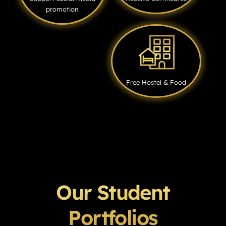
promotion
Free Hostel & Food
Our Student
Portfolios