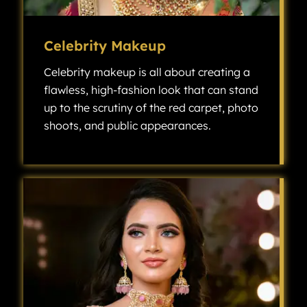
Celebrity Makeup
Celebrity makeup is all about creating a
flawless, high-fashion look that can stand
up to the scrutiny of the red carpet, photo
shoots, and public appearances.
Celebrity makeup is all about creating a flawless, high-fashion look that can stand up to the scrutiny of the red carpet, photo shoots, and public appearances.