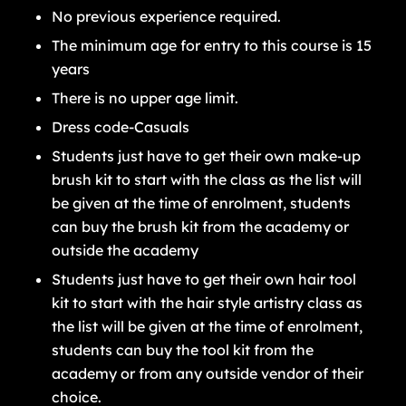
No previous experience required.
The minimum age for entry to this course is 15
years
There is no upper age limit.
Dress code-Casuals
Students just have to get their own make-up
brush kit to start with the class as the list will
be given at the time of enrolment, students
can buy the brush kit from the academy or
outside the academy
Students just have to get their own hair tool
kit to start with the hair style artistry class as
the list will be given at the time of enrolment,
students can buy the tool kit from the
academy or from any outside vendor of their
choice.