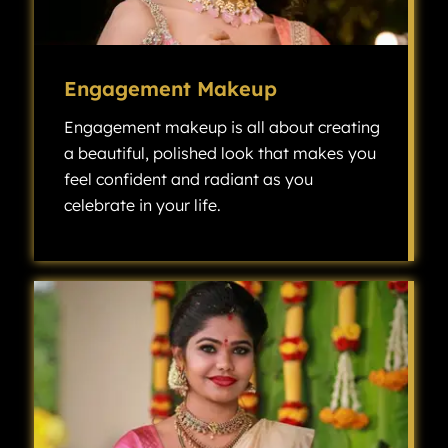
Engagement Makeup
Engagement makeup is all about creating
a beautiful, polished look that makes you
feel confident and radiant as you
celebrate in your life.
Engagement makeup is all about creating a beautiful, polished look that makes you feel confident and radiant as you celebrate one of the most exciting milestones in your life.