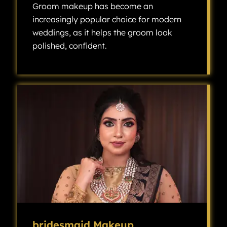
Groom makeup has become an
increasingly popular choice for modern
weddings, as it helps the groom look
polished, confident.
Groom makeup has become an increasingly popular choice for modern weddings, as it helps the groom look polished, confident, and camera-ready without looking overly made up.
bridesmaid Makeup