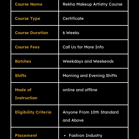
Course Name
Rekha Makeup Artistry Course
Course Type
Certificate
Course Duration
6 Weeks
Course Fees
Call Us for More Info
Batches
Weekdays and Weekends
Shifts
Morning and Evening Shifts
Mode of
online and offline
Instruction
Eligibility Criteria
Anyone From 10th Standard
and Above
Placement
Fashion Industry