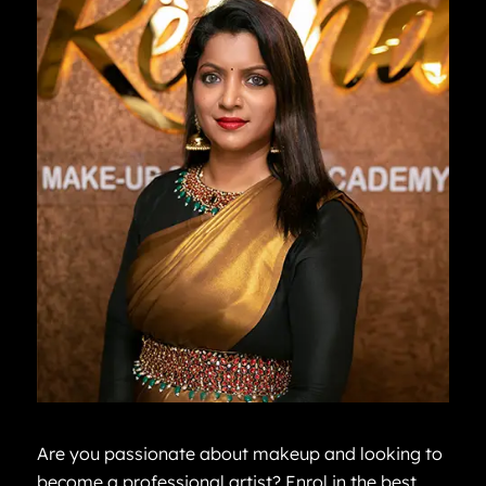
Are you passionate about makeup and looking to
become a professional artist? Enrol in the best