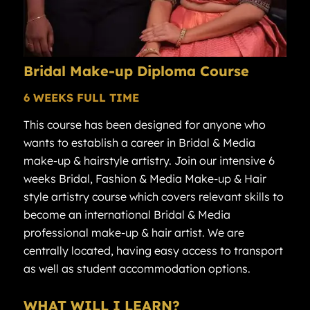
Bridal
Make-up Diploma
Course
6 WEEKS FULL TIME
This course has been designed for anyone who
wants to establish a career in Bridal & Media
make-up & hairstyle artistry. Join our intensive 6
weeks Bridal, Fashion & Media Make-up & Hair
style artistry course which covers relevant skills to
become an international Bridal & Media
professional make-up & hair artist. We are
centrally located, having easy access to transport
as well as student accommodation options.
WHAT WILL I LEARN?