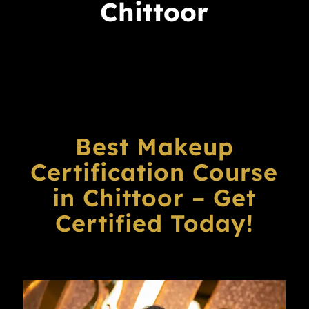
Chittoor
Best Makeup
Certification Course
in Chittoor – Get
Certified Today!