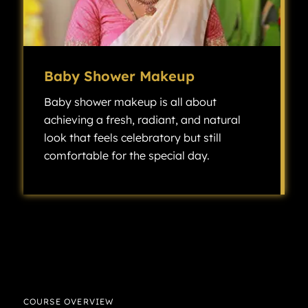
Baby Shower Makeup
Baby shower makeup is all about
achieving a fresh, radiant, and natural
look that feels celebratory but still
comfortable for the special day.
Baby shower makeup is all about achieving a fresh, radiant, and natural look that feels celebratory but still comfortable for the special day.
COURSE OVERVIEW