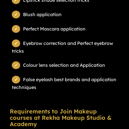
Lipstick shade selection tricks
Blush application
Perfect Mascara application
Eyebrow correction and Perfect eyebrow
tricks
Colour lens selection and Application
False eyelash best brands and application
techniques
Requirements to Join Makeup
courses at Rekha Makeup Studio &
Academy