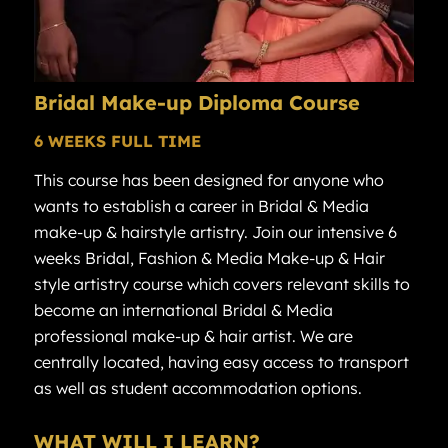
Bridal
Make-up Diploma
Course
6 WEEKS FULL TIME
This course has been designed for anyone who
wants to establish a career in Bridal & Media
make-up & hairstyle artistry. Join our intensive 6
weeks Bridal, Fashion & Media Make-up & Hair
style artistry course which covers relevant skills to
become an international Bridal & Media
professional make-up & hair artist. We are
centrally located, having easy access to transport
as well as student accommodation options.
WHAT WILL I LEARN?