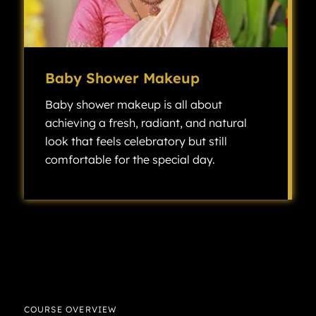
Baby Shower Makeup
Baby shower makeup is all about
achieving a fresh, radiant, and natural
look that feels celebratory but still
comfortable for the special day.
Baby shower makeup is all about achieving a fresh, radiant, and natural look that feels celebratory but still comfortable for the special day.
COURSE OVERVIEW