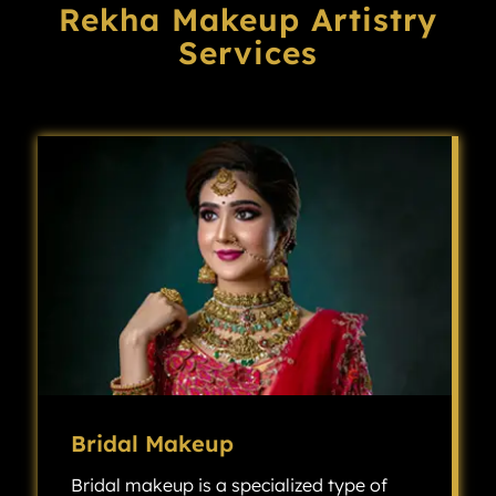
Rekha Makeup Artistry
Services
Bridal Makeup
Bridal makeup is a specialized type of