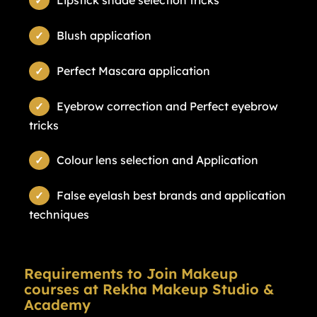
Lipstick shade selection tricks
Blush application
Perfect Mascara application
Eyebrow correction and Perfect eyebrow
tricks
Colour lens selection and Application
False eyelash best brands and application
techniques
Requirements to Join Makeup
courses at Rekha Makeup Studio &
Academy