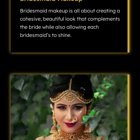
Bridesmaid makeup is all about creating a
cohesive, beautiful look that complements
the bride while also allowing each
bridesmaid’s to shine.
Bridesmaid makeup is all about creating a cohesive, beautiful look that complements the bride while also allowing each bridesmaid’s individuality to shine.