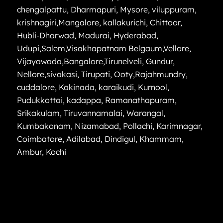
chengalpattu
,
Dharmapuri
,
Mysore
,
viluppuram
,
krishnagiri
,
Mangalore
,
kallakurichi
,
Chittoor
,
Hubli-Dharwad
,
Madurai
,
Hyderabad
,
Udupi
,
Salem
,
Visakhapatnam
Belgaum
,
Vellore
,
Vijayawada
,
Bangalore
,
Tirunelveli
,
Gundur
,
Nellore
,
sivakasi
,
Tirupati
,
Ooty
,
Rajahmundry
,
cuddalore
,
Kakinada
,
karaikudi
,
Kurnool
,
Pudukkottai
,
kadappa
,
Ramanathapuram
,
Srikakulam
,
Tiruvannamalai
,
Warangal
,
Kumbakonam
,
Nizamabad
,
Pollachi
,
Karimnagar
,
Coimbatore
,
Adilabad
,
Dindigul
,
Khammam
,
Ambur
,
Kochi