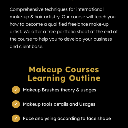
Comprehensive techniques for international
make-up & hair artistry. Our course will teach you
how to become a qualified freelance make-up
artist. We offer a free portfolio shoot at the end of
the course to help you to develop your business
and client base.
Makeup Courses
Learning Outline
Makeup Brushes theory & usages
Makeup tools details and Usages
Face analysing according to face shape