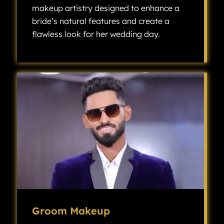
makeup artistry designed to enhance a
bride’s natural features and create a
flawless look for her wedding day.
Bridal makeup is a specialized type of makeup artistry designed to enhance a bride’s natural features and create a flawless look for her wedding day.
Groom Makeup