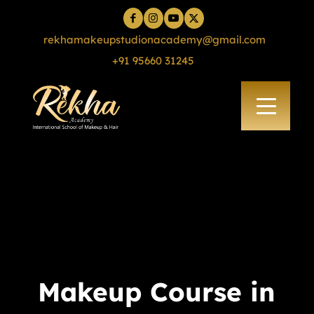
rekhamakeupstudionacademy@gmail.com
+91 95660 31245
Makeup Course in