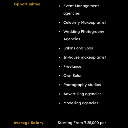
Opportunities
Event Management
agencies
Celebrity Makeup artist
Wedding Photography
Agencies
Salons and Spas
In-house makeup artist
Freelancer
Own Salon
Photography studios
Advertising agencies
Modelling agencies
Average Salary
Starting From ₹ 25,000 per