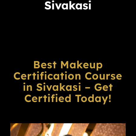
Sivakasi
Best Makeup
Certification Course
in Sivakasi – Get
Certified Today!