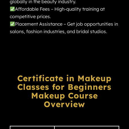
globally in the beauty industry.
Affordable Fees – High-quality training at
competitive prices.
Placement Assistance – Get job opportunities in
salons, fashion industries, and bridal studios.
Certificate in Makeup
Classes for Beginners
Makeup Course
Overview