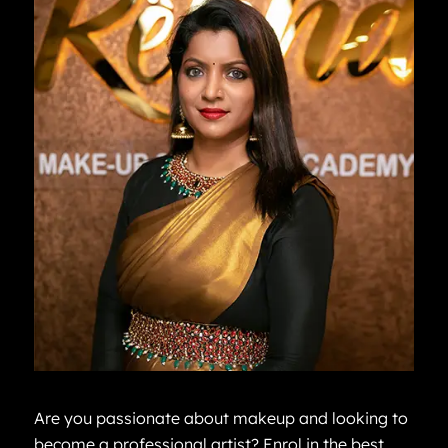
Are you passionate about makeup and looking to
become a professional artist? Enrol in the best