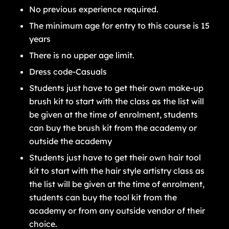
No previous experience required.
The minimum age for entry to this course is 15
years
There is no upper age limit.
Dress code-Casuals
Students just have to get their own make-up
brush kit to start with the class as the list will
be given at the time of enrolment, students
can buy the brush kit from the academy or
outside the academy
Students just have to get their own hair tool
kit to start with the hair style artistry class as
the list will be given at the time of enrolment,
students can buy the tool kit from the
academy or from any outside vendor of their
choice.