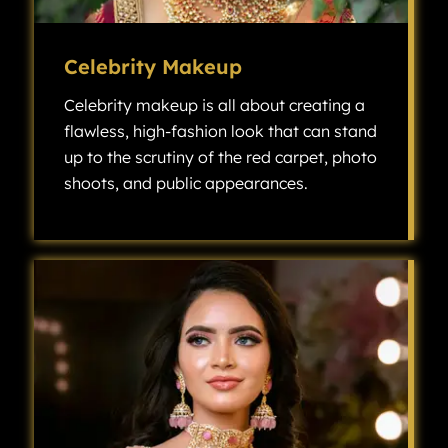
Celebrity Makeup
Celebrity makeup is all about creating a
flawless, high-fashion look that can stand
up to the scrutiny of the red carpet, photo
shoots, and public appearances.
Celebrity makeup is all about creating a flawless, high-fashion look that can stand up to the scrutiny of the red carpet, photo shoots, and public appearances.