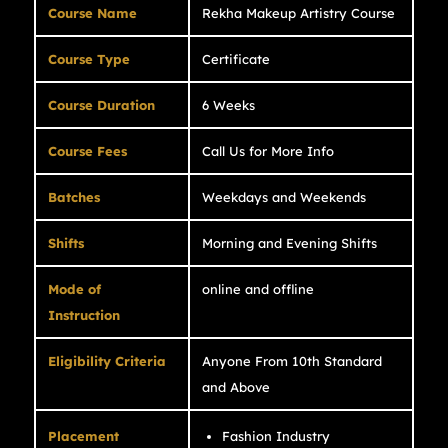
Course Name
Rekha Makeup Artistry Course
Course Type
Certificate
Course Duration
6 Weeks
Course Fees
Call Us for More Info
Batches
Weekdays and Weekends
Shifts
Morning and Evening Shifts
Mode of
online and offline
Instruction
Eligibility Criteria
Anyone From 10th Standard
and Above
Placement
Fashion Industry