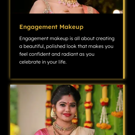
Engagement Makeup
Engagement makeup is all about creating
a beautiful, polished look that makes you
feel confident and radiant as you
celebrate in your life.
Engagement makeup is all about creating a beautiful, polished look that makes you feel confident and radiant as you celebrate one of the most exciting milestones in your life.