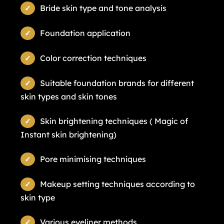
Bride skin type and tone analysis
Foundation application
Color correction techniques
Suitable foundation brands for different
skin types and skin tones
Skin brightening techniques ( Magic of
Instant skin brightening)
Pore minimising techniques
Makeup setting techniques according to
skin type
Various eyeliner methods