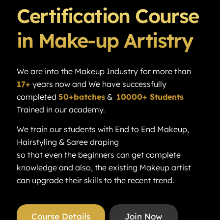
Certification Course
in Make-up Artistry
We are into the Makeup Industry for more than
17+
years now and We have successfully
completed
50+batches
&
10000+ Students
Trained in our academy.
We train our students with End to End Makeup,
Hairstyling & Saree draping
so that even the beginners can get complete
knowledge and also, the existing Makeup artist
can upgrade their skills to the recent trend.
Course Details
Join Now