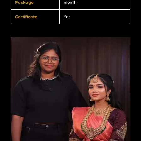
Package
month
Certificate
Yes