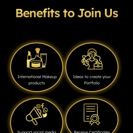
Benefits to Join Us
International Makeup
Ideas to create your
products
Portfolio
Support social media
Receive Certificates