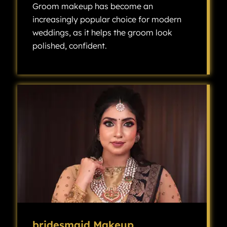
Groom makeup has become an
increasingly popular choice for modern
weddings, as it helps the groom look
polished, confident.
Groom makeup has become an increasingly popular choice for modern weddings, as it helps the groom look polished, confident, and camera-ready without looking overly made up.
bridesmaid Makeup