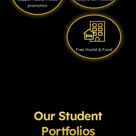
promotion
Free Hostel & Food
Our Student
Portfolios