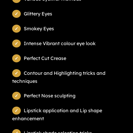
Glittery Eyes
Smokey Eyes
Intense Vibrant colour eye look
Perfect Cut Crease
Contour and Highlighting tricks and
techniques
Perfect Nose sculpting
Lipstick application and Lip shape
enhancement