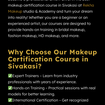
makeup certification course in Sivakasi at
Rekha
Makeup
studio & Academy and turn your dream
into reality! Whether you are a beginner or an
experienced artist, our courses are designed to
provide hands-on training in bridal makeup,
fashion makeup, HD makeup, and more.
Why Choose Our Makeup
Certification Course in
Sivakasi?
Expert Trainers – Learn from industry
professionals with years of experience.
Hands-on Training – Practical sessions with real
models for better learning.
International Certification – Get recognized