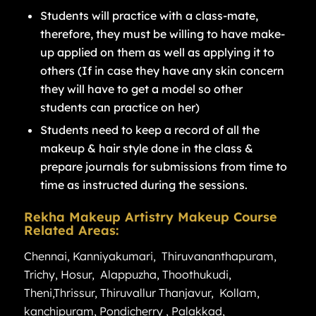
Students will practice with a class-mate,
therefore, they must be willing to have make-
up applied on them as well as applying it to
others (If in case they have any skin concern
they will have to get a model so other
students can practice on her)
Students need to keep a record of all the
makeup & hair style done in the class &
prepare journals for submissions from time to
time as instructed during the sessions.
Rekha Makeup Artistry Makeup Course
Related Areas:
Chennai
,
Kanniyakumari
,
Thiruvananthapuram
,
Trichy
,
Hosur
,
Alappuzha
,
Thoothukudi
,
Theni
,
Thrissur
,
Thiruvallur
Thanjavur
,
Kollam
,
kanchipuram
,
Pondicherry
,
Palakkad
,