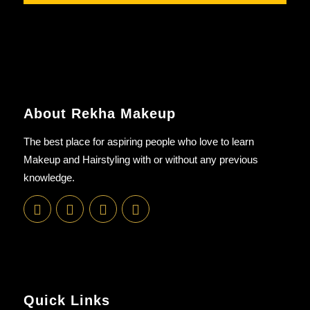
About Rekha Makeup
The best place for aspiring people who love to learn
Makeup and Hairstyling with or without any previous
knowledge.
Quick Links