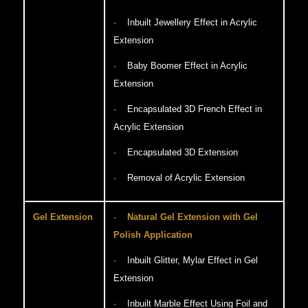
· Inbuilt Jewellery Effect in Acrylic
Extension
· Baby Boomer Effect in Acrylic
Extension
· Encapsulated 3D French Effect in
Acrylic Extension
· Encapsulated 3D Extension
· Removal of Acrylic Extension
Gel Extension
·
Natural Gel Extension with Gel
Polish Application
· Inbuilt Glitter, Mylar Effect in Gel
Extension
· Inbuilt Marble Effect Using Foil and