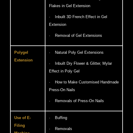
Flakes in Gel Extension
· Inbuilt 3D French Effect in Gel
Extension
· Removal of Gel Extensions
Polygel
· Natural Poly Gel Extensions
Extension
· Inbuilt Dry Flower & Glitter, Mylar
Effect in Poly Gel
· How to Make Customised Handmade
Press-On Nails
· Removals of Press-On Nails
Use of E-
· Buffing
Filing
· Removals