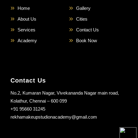
Home
Gallery
About Us
Cities
Services
Contact Us
Academy
Book Now
Contact Us
No.2, Kumaran Nagar, Vivekananda Nagar main road,
Kolathur, Chennai – 600 099
+91 95660 31245
rekhamakeupstudionacademy@gmail.com