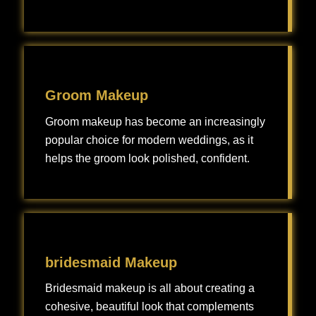
Bridal makeup is a specialized type of makeup artistry designed to enhance a bride’s natural features and create a flawless look for her wedding day.
Groom Makeup
Groom makeup has become an increasingly
popular choice for modern weddings, as it
helps the groom look polished, confident.
Groom makeup has become an increasingly popular choice for modern weddings, as it helps the groom look polished, confident, and camera-ready without looking overly made up.
bridesmaid Makeup
Bridesmaid makeup is all about creating a
cohesive, beautiful look that complements