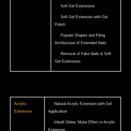
· Soft Gel Extensions
· Soft Gel Extension with Gel
Polish
· Popular Shapes and Filing
Architecture of Extended Nails
· Removal of Fake Nails & Soft
Gel Extensions
Acrylic
· Natural Acrylic Extension with Gel
Extension
Application
· Inbuilt Glitter, Mylar Effect in Acrylic
Extension