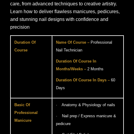
care, from advanced techniques to creative artistry.
Learn how to deliver flawless manicures, pedicures,
and stunning nail designs with confidence and
precision
Duration Of
Name Of Course –
Professional
Course
Nail Technician
Duration Of Course In
Months/Weeks –
2 Months
Duration Of Course In Days –
60
Days
Basic Of
· Anatomy & Physiology of nails
Professional
· Nail prep / Express manicure &
Manicure
pedicure