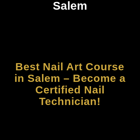
Salem
Best Nail Art Course
in Salem – Become a
Certified Nail
Technician!