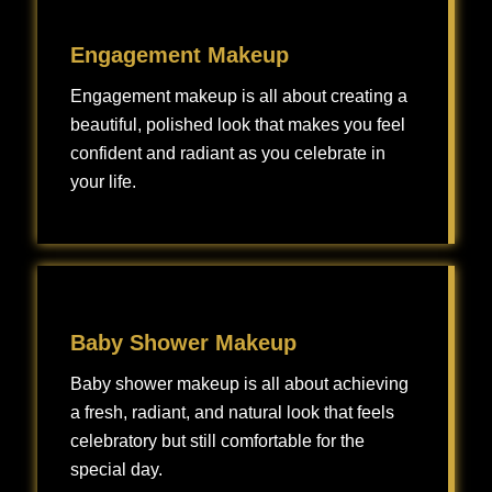
Engagement Makeup
Engagement makeup is all about creating a
beautiful, polished look that makes you feel
confident and radiant as you celebrate in
your life.
Engagement makeup is all about creating a beautiful, polished look that makes you feel confident and radiant as you celebrate one of the most exciting milestones in your life.
Baby Shower Makeup
Baby shower makeup is all about achieving
a fresh, radiant, and natural look that feels
celebratory but still comfortable for the
special day.