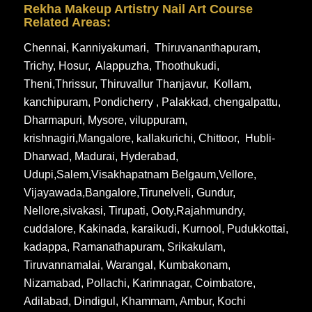
Rekha Makeup Artistry Nail Art Course
Related Areas:
Chennai
,
Kanniyakumari
,
Thiruvananthapuram
,
Trichy
,
Hosur
,
Alappuzha
,
Thoothukudi
,
Theni
,
Thrissur
,
Thiruvallur
Thanjavur
,
Kollam
,
kanchipuram
,
Pondicherry
,
Palakkad
,
chengalpattu
,
Dharmapuri
,
Mysore
,
viluppuram
,
krishnagiri
,
Mangalore
,
kallakurichi
,
Chittoor
,
Hubli-
Dharwad
,
Madurai
,
Hyderabad
,
Udupi
,
Salem
,
Visakhapatnam
Belgaum
,
Vellore
,
Vijayawada
,
Bangalore
,
Tirunelveli
,
Gundur
,
Nellore
,
sivakasi
,
Tirupati
,
Ooty
,
Rajahmundry
,
cuddalore
,
Kakinada
,
karaikudi
,
Kurnool
,
Pudukkottai
,
kadappa
,
Ramanathapuram
,
Srikakulam
,
Tiruvannamalai
,
Warangal
,
Kumbakonam
,
Nizamabad
,
Pollachi
,
Karimnagar
,
Coimbatore
,
Adilabad
,
Dindigul
,
Khammam
,
Ambur
,
Kochi