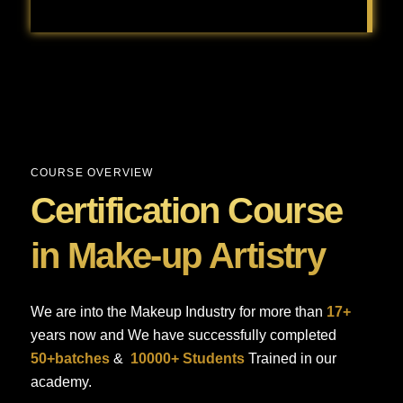
Baby shower makeup is all about achieving a fresh, radiant, and natural look that feels celebratory but still comfortable for the special day.
COURSE OVERVIEW
Certification Course
in Make-up Artistry
We are into the Makeup Industry for more than
17+
years now and We have successfully completed
50+batches
&
10000+ Students
Trained in our
academy.