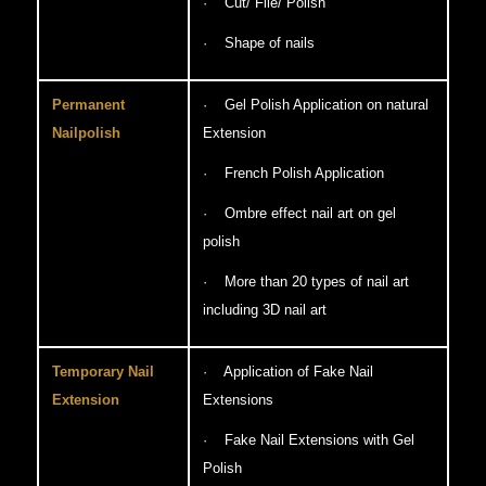
· Cut/ File/ Polish
· Shape of nails
Permanent
· Gel Polish Application on natural
Nailpolish
Extension
· French Polish Application
· Ombre effect nail art on gel
polish
· More than 20 types of nail art
including 3D nail art
Temporary Nail
· Application of Fake Nail
Extension
Extensions
· Fake Nail Extensions with Gel
Polish