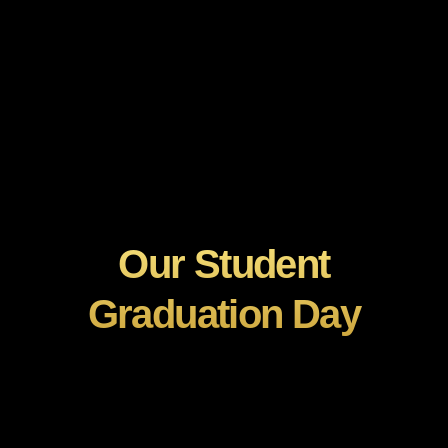
Our Student
Graduation Day