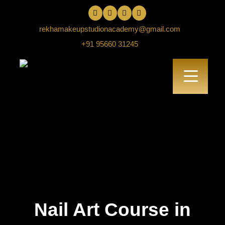
rekhamakeupstudionacademy@gmail.com
+91 95660 31245
Nail Art Course in