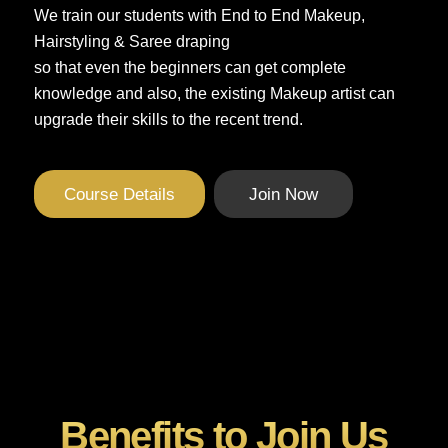
We train our students with End to End Makeup,
Hairstyling & Saree draping
so that even the beginners can get complete
knowledge and also, the existing Makeup artist can
upgrade their skills to the recent trend.
Course Details
Join Now
Benefits to Join Us