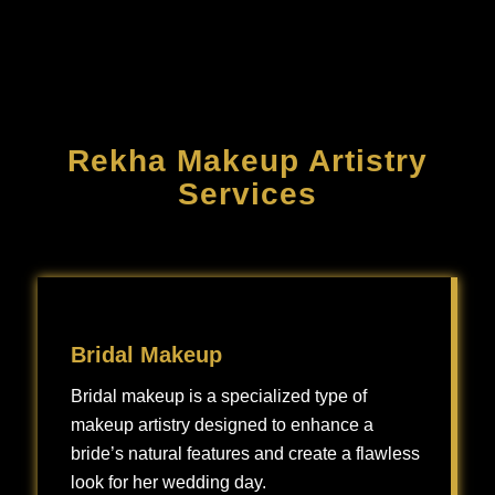
Rekha Makeup Artistry
Services
Bridal Makeup
Bridal makeup is a specialized type of
makeup artistry designed to enhance a
bride’s natural features and create a flawless
look for her wedding day.