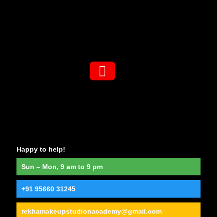
Happy to help!
Sun – Mon, 9 am to 9 pm
+91 95660 31245
rekhamakeupstudionacademy@gmail.com