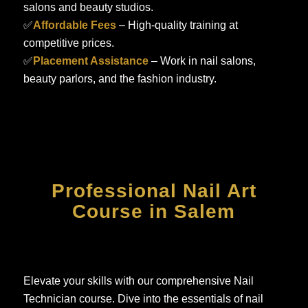
salons and beauty studios.
✅
Affordable Fees
– High-quality training at
competitive prices.
✅
Placement Assistance
– Work in nail salons,
beauty parlors, and the fashion industry.
Professional Nail Art
Course in Salem
Elevate your skills with our comprehensive Nail
Technician course. Dive into the essentials of nail