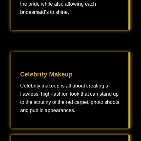
the bride while also allowing each
bridesmaid’s to shine.
Bridesmaid makeup is all about creating a cohesive, beautiful look that complements the bride while also allowing each bridesmaid’s individuality to shine.
Celebrity Makeup
Celebrity makeup is all about creating a
flawless, high-fashion look that can stand up
to the scrutiny of the red carpet, photo shoots,
and public appearances.
Celebrity makeup is all about creating a flawless, high-fashion look that can stand up to the scrutiny of the red carpet, photo shoots, and public appearances.