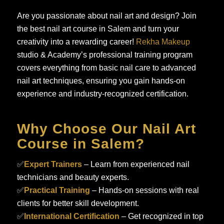
Are you passionate about nail art and design? Join
the best nail art course in Salem and turn your
creativity into a rewarding career!
Rekha Makeup
studio & Academy’s professional training program
covers everything from basic nail care to advanced
nail art techniques, ensuring you gain hands-on
experience and industry-recognized certification.
Why Choose Our Nail Art
Course in Salem?
✅
Expert Trainers
– Learn from experienced nail
technicians and beauty experts.
✅
Practical Training
– Hands-on sessions with real
clients for better skill development.
✅
International Certification
– Get recognized in top