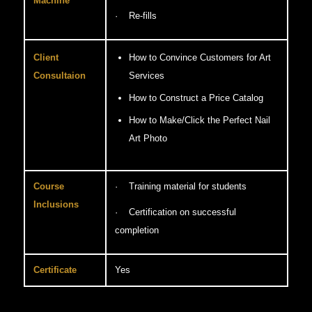
Machine
· Re-fills
Client
How to Convince Customers for Art
Consultaion
Services
How to Construct a Price Catalog
How to Make/Click the Perfect Nail
Art Photo
Course
· Training material for students
Inclusions
· Certification on successful
completion
Certificate
Yes