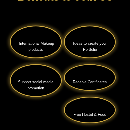
International Makeup
Ideas to create your
products
Portfolio
Support social media
Receive Certificates
promotion
Free Hostel & Food