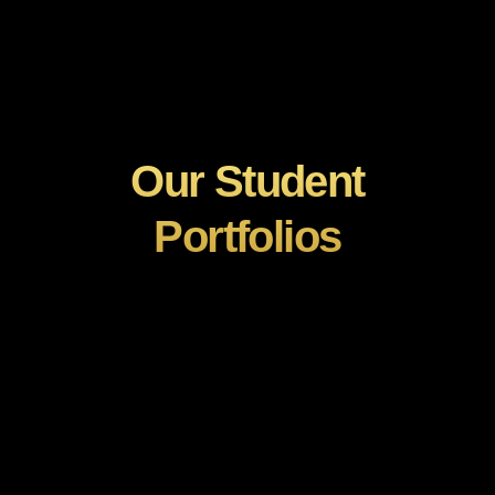
Our Student
Portfolios