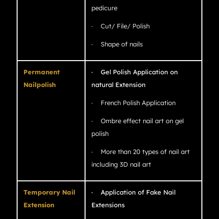
pedicure
· Cut/ File/ Polish
· Shape of nails
Permanent
· Gel Polish Application on
Nailpolish
natural Extension
· French Polish Application
· Ombre effect nail art on gel
polish
· More than 20 types of nail art
including 3D nail art
Temporary Nail
· Application of Fake Nail
Extension
Extensions