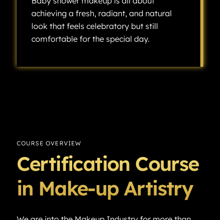
Baby shower makeup is all about
achieving a fresh, radiant, and natural
look that feels celebratory but still
comfortable for the special day.
Baby shower makeup is all about achieving a fresh, radiant, and natural look that feels celebratory but still comfortable for the special day.
COURSE OVERVIEW
Certification Course
in Make-up Artistry
We are into the Makeup Industry for more than