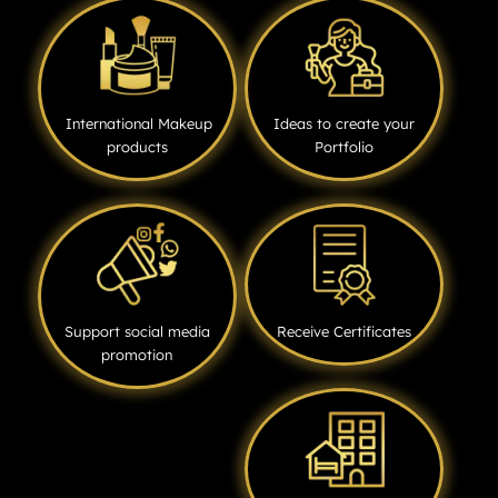
International Makeup
Ideas to create your
products
Portfolio
Support social media
Receive Certificates
promotion