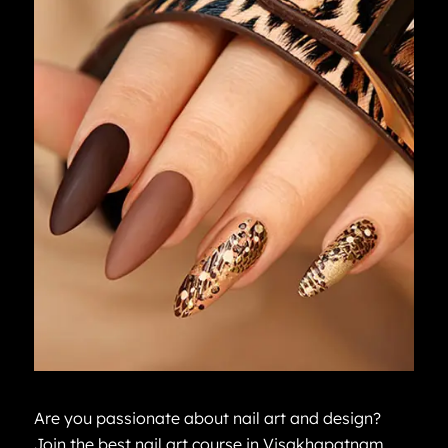
Are you passionate about nail art and design?
Join the best nail art course in Visakhapatnam