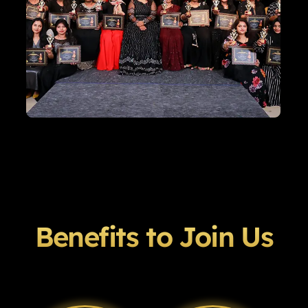
Benefits to Join Us