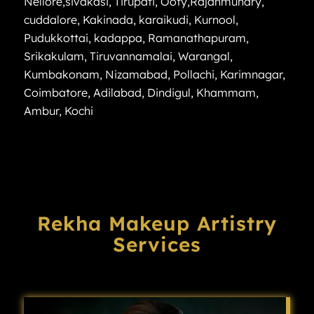
Nellore
,
sivakasi
,
Tirupati
,
Ooty
,
Rajahmundry
,
cuddalore
,
Kakinada
,
karaikudi
,
Kurnool
,
Pudukkottai
,
kadappa
,
Ramanathapuram
,
Srikakulam
,
Tiruvannamalai
,
Warangal
,
Kumbakonam
,
Nizamabad
,
Pollachi
,
Karimnagar
,
Coimbatore
,
Adilabad
,
Dindigul
,
Khammam
,
Ambur
,
Kochi
Rekha Makeup Artistry
Services