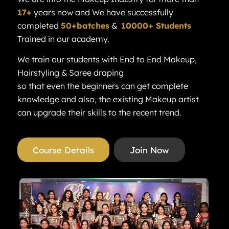
17+
years now and We have successfully
completed
50+batches
&
10000+ Students
Trained in our academy.
We train our students with End to End Makeup,
Hairstyling & Saree draping
so that even the beginners can get complete
knowledge and also, the existing Makeup artist
can upgrade their skills to the recent trend.
Course Details
Join Now