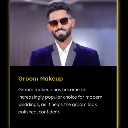
Groom Makeup
Groom makeup has become an
increasingly popular choice for modern
weddings, as it helps the groom look
polished, confident.
Groom makeup has become an increasingly popular choice for modern weddings, as it helps the groom look polished, confident, and camera-ready without looking overly made up.