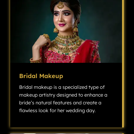
Bridal Makeup
Bridal makeup is a specialized type of
makeup artistry designed to enhance a
bride’s natural features and create a
flawless look for her wedding day.
Bridal makeup is a specialized type of makeup artistry designed to enhance a bride’s natural features and create a flawless look for her wedding day.