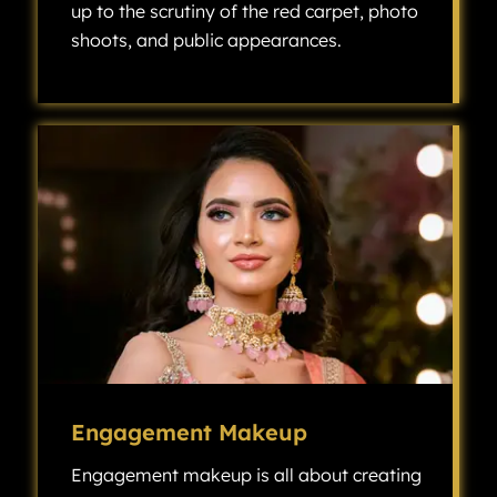
up to the scrutiny of the red carpet, photo
shoots, and public appearances.
Celebrity makeup is all about creating a flawless, high-fashion look that can stand up to the scrutiny of the red carpet, photo shoots, and public appearances.
Engagement Makeup
Engagement makeup is all about creating