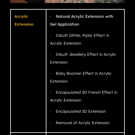
Acrylic
· Natural Acrylic Extension with
Extension
Gel Application
· Inbuilt Glitter, Mylar Effect in
Acrylic Extension
· Inbuilt Jewellery Effect in Acrylic
Extension
· Baby Boomer Effect in Acrylic
Extension
· Encapsulated 3D French Effect in
Acrylic Extension
· Encapsulated 3D Extension
· Removal of Acrylic Extension