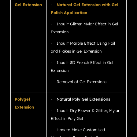
Gel Extension
·
Natural Gel Extension with Gel
Polish Application
· Inbuilt Glitter, Mylar Effect in Gel
Extension
· Inbuilt Marble Effect Using Foil
and Flakes in Gel Extension
· Inbuilt 3D French Effect in Gel
Extension
· Removal of Gel Extensions
Polygel
· Natural Poly Gel Extensions
Extension
· Inbuilt Dry Flower & Glitter, Mylar
Effect in Poly Gel
· How to Make Customised