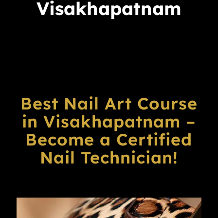
Visakhapatnam
Best Nail Art Course
in Visakhapatnam –
Become a Certified
Nail Technician!