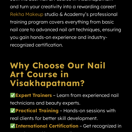
and turn your creativity into a rewarding career!
Rekha Makeup
studio & Academy’s professional
training program covers everything from basic
nail care to advanced nail art techniques, ensuring
you gain hands-on experience and industry-
recognized certification.
Why Choose Our Nail
Art Course in
Visakhapatnam?
Expert Trainers
– Learn from experienced nail
technicians and beauty experts.
Practical Training
– Hands-on sessions with
real clients for better skill development.
International Certification
– Get recognized in