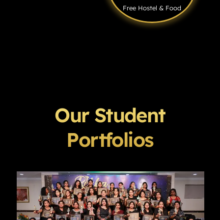
Free Hostel & Food
Our Student
Portfolios