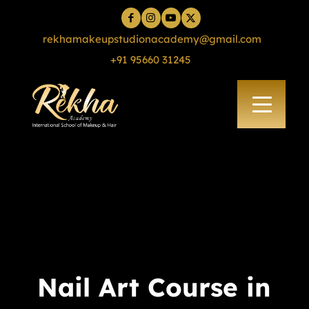
rekhamakeupstudionacademy@gmail.com
+91 95660 31245
Nail Art Course in