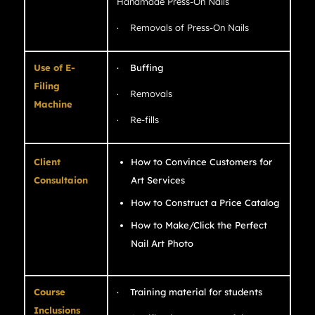
Handmade Press-On Nails
· Removals of Press-On Nails
Use of E-
· Buffing
Filing
· Removals
Machine
· Re-fills
Client
How to Convince Customers for
Consultaion
Art Services
How to Construct a Price Catalog
How to Make/Click the Perfect
Nail Art Photo
Course
· Training material for students
Inclusions