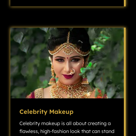
Bridesmaid makeup is all about creating a cohesive, beautiful look that complements the bride while also allowing each bridesmaid’s individuality to shine.
Celebrity Makeup
Celebrity makeup is all about creating a
flawless, high-fashion look that can stand