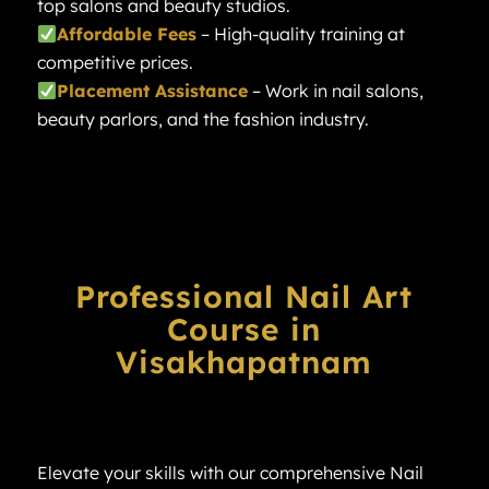
top salons and beauty studios.
Affordable Fees
– High-quality training at
competitive prices.
Placement Assistance
– Work in nail salons,
beauty parlors, and the fashion industry.
Professional Nail Art
Course in
Visakhapatnam
Elevate your skills with our comprehensive Nail