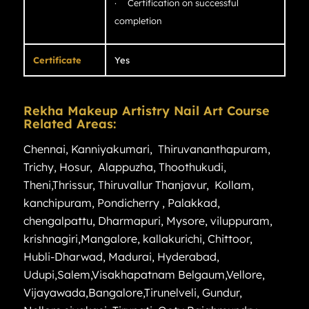
· Certification on successful
completion
Certificate
Yes
Rekha Makeup Artistry Nail Art Course
Related Areas:
Chennai
,
Kanniyakumari
,
Thiruvananthapuram
,
Trichy
,
Hosur
,
Alappuzha
,
Thoothukudi
,
Theni
,
Thrissur
,
Thiruvallur
Thanjavur
,
Kollam
,
kanchipuram
,
Pondicherry
,
Palakkad
,
chengalpattu
,
Dharmapuri
,
Mysore
,
viluppuram
,
krishnagiri
,
Mangalore
,
kallakurichi
,
Chittoor
,
Hubli-Dharwad
,
Madurai
,
Hyderabad
,
Udupi
,
Salem
,
Visakhapatnam
Belgaum
,
Vellore
,
Vijayawada
,
Bangalore
,
Tirunelveli
,
Gundur
,