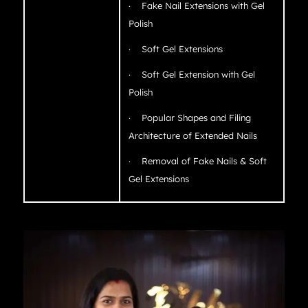
· Fake Nail Extensions with Gel
Polish
· Soft Gel Extensions
· Soft Gel Extension with Gel
Polish
· Popular Shapes and Filing
Architecture of Extended Nails
· Removal of Fake Nails & Soft
Gel Extensions