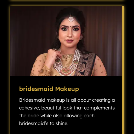
bridesmaid Makeup
Bridesmaid makeup is all about creating a
cohesive, beautiful look that complements
the bride while also allowing each
bridesmaid’s to shine.