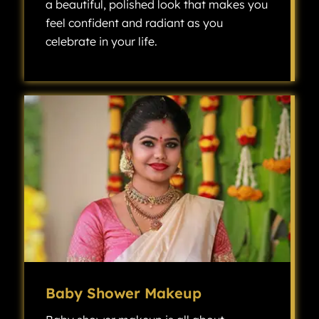
a beautiful, polished look that makes you
feel confident and radiant as you
celebrate in your life.
Engagement makeup is all about creating a beautiful, polished look that makes you feel confident and radiant as you celebrate one of the most exciting milestones in your life.
Baby Shower Makeup