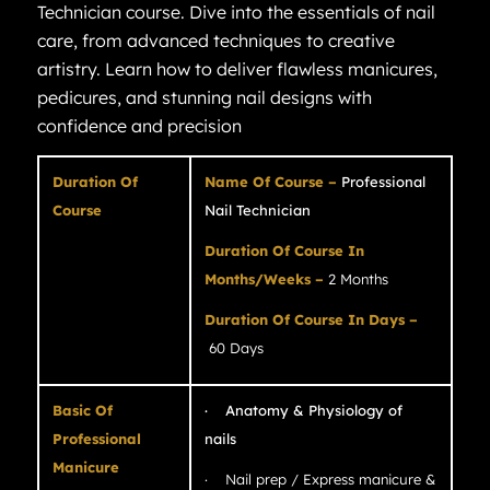
Technician course. Dive into the essentials of nail
care, from advanced techniques to creative
artistry. Learn how to deliver flawless manicures,
pedicures, and stunning nail designs with
confidence and precision
Duration Of
Name Of Course –
Professional
Course
Nail Technician
Duration Of Course In
Months/Weeks –
2 Months
Duration Of Course In Days –
60 Days
Basic Of
· Anatomy & Physiology of
Professional
nails
Manicure
· Nail prep / Express manicure &