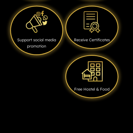
Support social media
Receive Certificates
promotion
Free Hostel & Food