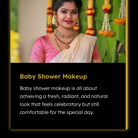
Baby Shower Makeup
Baby shower makeup is all about
achieving a fresh, radiant, and natural
look that feels celebratory but still
comfortable for the special day.
Baby shower makeup is all about achieving a fresh, radiant, and natural look that feels celebratory but still comfortable for the special day.