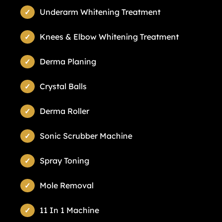
Underarm Whitening Treatment
Knees & Elbow Whitening Treatment
Derma Planing
Crystal Balls
Derma Roller
Sonic Scrubber Machine
Spray Toning
Mole Removal
11 In 1 Machine