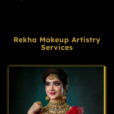
Rekha Makeup Artistry
Services