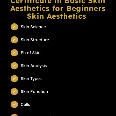
Certificate in Basic Skin
Aesthetics for Beginners
Skin Aesthetics
Skin Science
Skin Structure
Ph of Skin
Skin Analysis
Skin Types
Skin Function
Cells