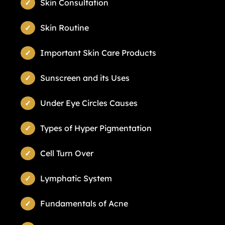
Skin Consultation
Skin Routine
Important Skin Care Products
Sunscreen and its Uses
Under Eye Circles Causes
Types of Hyper Pigmentation
Cell Turn Over
Lymphatic System
Fundamentals of Acne