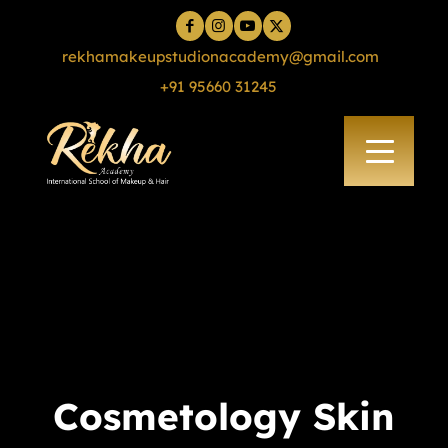
rekhamakeupstudionacademy@gmail.com
+91 95660 31245
Cosmetology Skin