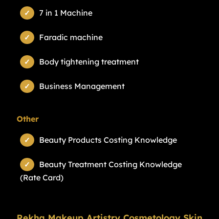
7 in 1 Machine
Faradic machine
Body tightening treatment
Business Management
Other
Beauty Products Costing Knowledge
Beauty Treatment Costing Knowledge
(Rate Card)
Rekha Makeup Artistry Cosmetology Skin