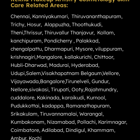
Care Related Areas:
Chennai
,
Kanniyakumari
,
Thiruvananthapuram
,
Trichy
,
Hosur
,
Alappuzha
,
Thoothukudi
,
Theni
,
Thrissur
,
Thiruvallur
Thanjavur
,
Kollam
,
kanchipuram
,
Pondicherry
,
Palakkad
,
chengalpattu
,
Dharmapuri
,
Mysore
,
viluppuram
,
krishnagiri
,
Mangalore
,
kallakurichi
,
Chittoor
,
Hubli-Dharwad
,
Madurai
,
Hyderabad
,
Udupi
,
Salem
,
Visakhapatnam
Belgaum
,
Vellore
,
Vijayawada
,
Bangalore
,
Tirunelveli
,
Gundur
,
Nellore
,
sivakasi
,
Tirupati
,
Ooty
,
Rajahmundry
,
cuddalore
,
Kakinada
,
karaikudi
,
Kurnool
,
Pudukkottai
,
kadappa
,
Ramanathapuram
,
Srikakulam
,
Tiruvannamalai
,
Warangal
,
Kumbakonam
,
Nizamabad
,
Pollachi
,
Karimnagar
,
Coimbatore
,
Adilabad
,
Dindigul
,
Khammam
,
Ambur
,
Kochi