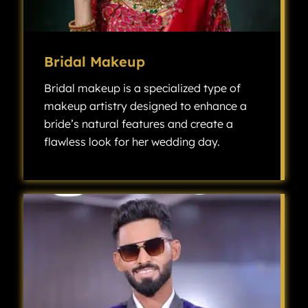
Bridal Makeup
Bridal makeup is a specialized type of
makeup artistry designed to enhance a
bride’s natural features and create a
flawless look for her wedding day.
Bridal makeup is a specialized type of makeup artistry designed to enhance a bride’s natural features and create a flawless look for her wedding day.