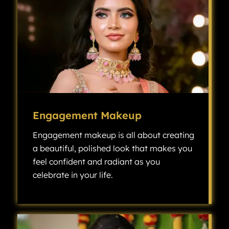
Engagement Makeup
Engagement makeup is all about creating
a beautiful, polished look that makes you
feel confident and radiant as you
celebrate in your life.
Engagement makeup is all about creating a beautiful, polished look that makes you feel confident and radiant as you celebrate one of the most exciting milestones in your life.