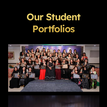
Our Student
Portfolios