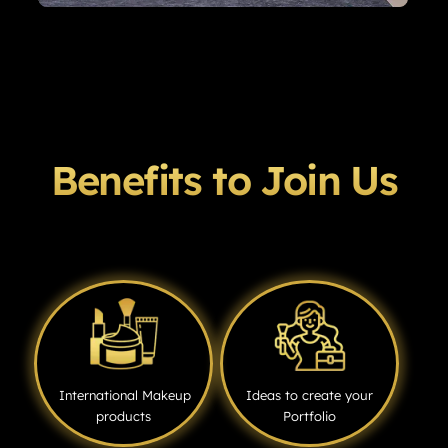
Benefits to Join Us
International Makeup
Ideas to create your
products
Portfolio