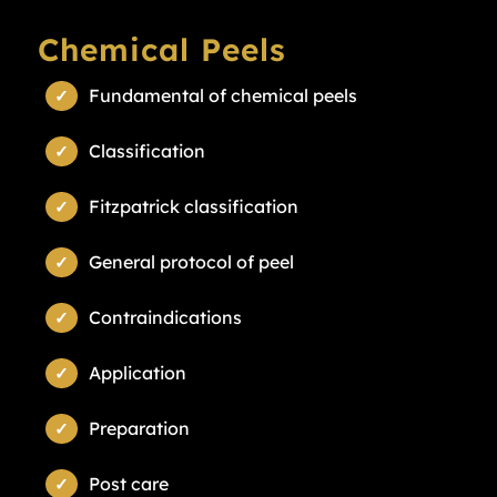
Chemical Peels
Fundamental of chemical peels
Classification
Fitzpatrick classification
General protocol of peel
Contraindications
Application
Preparation
Post care