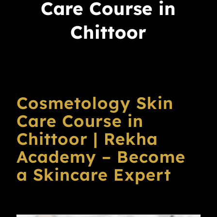
Care Course in
Chittoor
Cosmetology Skin
Care Course in
Chittoor | Rekha
Academy – Become
a Skincare Expert