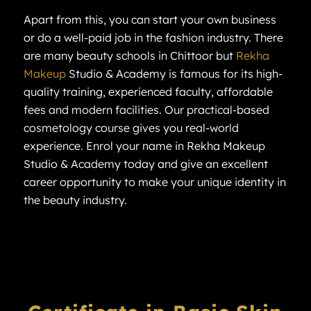
Apart from this, you can start your own business
or do a well-paid job in the fashion industry. There
are many beauty schools in Chittoor but
Rekha
Makeup
Studio & Academy is famous for its high-
quality training, experienced faculty, affordable
fees and modern facilities. Our practical-based
cosmetology course gives you real-world
experience. Enrol your name in Rekha Makeup
Studio & Academy today and give an excellent
career opportunity to make your unique identity in
the beauty industry.