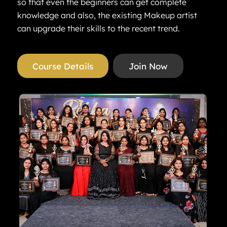
so that even the beginners can get complete
knowledge and also, the existing Makeup artist
can upgrade their skills to the recent trend.
Course Details
Join Now