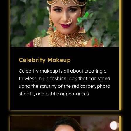
Celebrity Makeup
Celebrity makeup is all about creating a
flawless, high-fashion look that can stand
up to the scrutiny of the red carpet, photo
shoots, and public appearances.
Celebrity makeup is all about creating a flawless, high-fashion look that can stand up to the scrutiny of the red carpet, photo shoots, and public appearances.