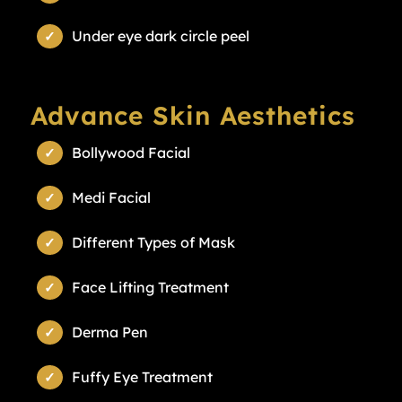
Under eye dark circle peel
Advance Skin Aesthetics
Bollywood Facial
Medi Facial
Different Types of Mask
Face Lifting Treatment
Derma Pen
Fuffy Eye Treatment