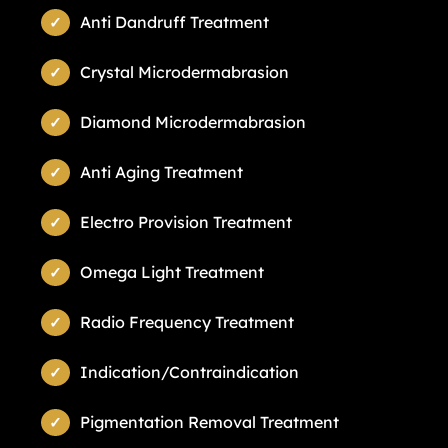
Anti Dandruff Treatment
Crystal Microdermabrasion
Diamond Microdermabrasion
Anti Aging Treatment
Electro Provision Treatment
Omega Light Treatment
Radio Frequency Treatment
Indication/Contraindication
Pigmentation Removal Treatment