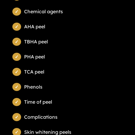
Chemical agents
AHA peel
TBHA peel
PHA peel
TCA peel
Phenols
Time of peel
Complications
Skin whitening peels