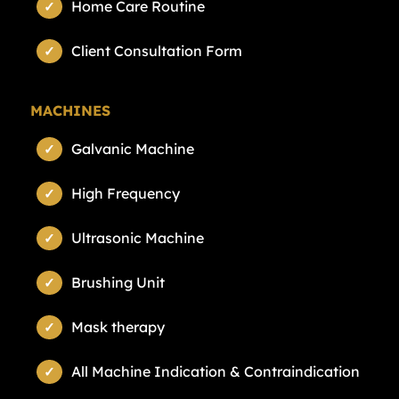
Home Care Routine
Client Consultation Form
MACHINES
Galvanic Machine
High Frequency
Ultrasonic Machine
Brushing Unit
Mask therapy
All Machine Indication & Contraindication