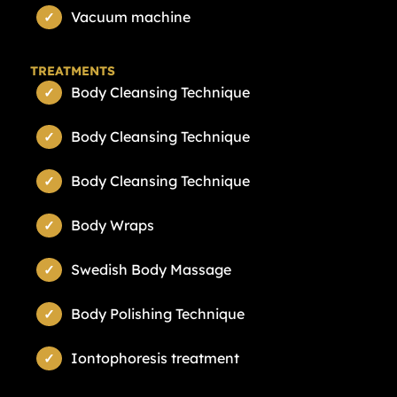
Vacuum machine
TREATMENTS
Body Cleansing Technique
Body Cleansing Technique
Body Cleansing Technique
Body Wraps
Swedish Body Massage
Body Polishing Technique
Iontophoresis treatment