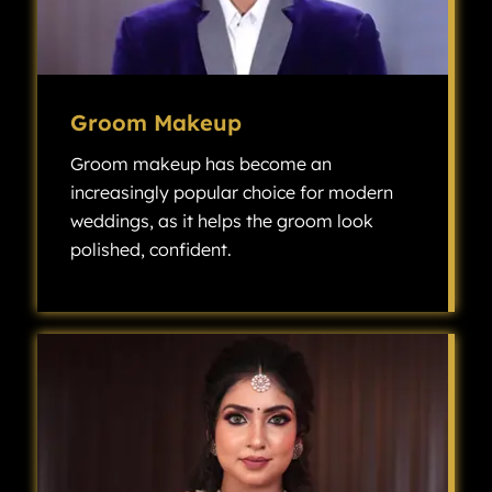
Groom Makeup
Groom makeup has become an
increasingly popular choice for modern
weddings, as it helps the groom look
polished, confident.
Groom makeup has become an increasingly popular choice for modern weddings, as it helps the groom look polished, confident, and camera-ready without looking overly made up.