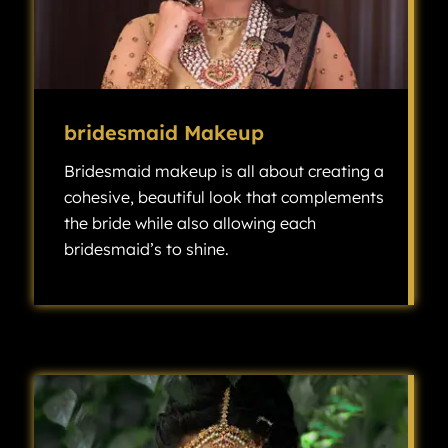
bridesmaid Makeup
Bridesmaid makeup is all about creating a
cohesive, beautiful look that complements
the bride while also allowing each
bridesmaid’s to shine.
Bridesmaid makeup is all about creating a cohesive, beautiful look that complements the bride while also allowing each bridesmaid’s individuality to shine.