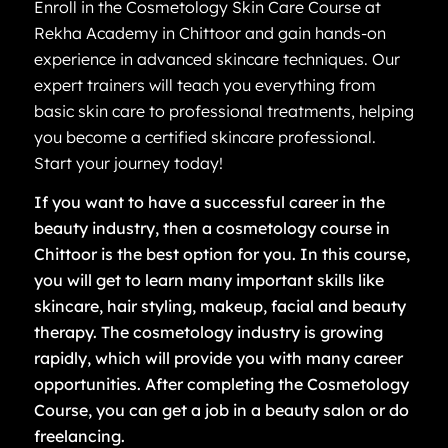
Enroll in the Cosmetology Skin Care Course at
Rekha Academy in Chittoor and gain hands-on
experience in advanced skincare techniques. Our
expert trainers will teach you everything from
basic skin care to professional treatments, helping
you become a certified skincare professional.
Start your journey today!
If you want to have a successful career in the
beauty industry, then a cosmetology course in
Chittoor is the best option for you. In this course,
you will get to learn many important skills like
skincare, hair styling, makeup, facial and beauty
therapy. The cosmetology industry is growing
rapidly, which will provide you with many career
opportunities. After completing the Cosmetology
Course, you can get a job in a beauty salon or do
freelancing.