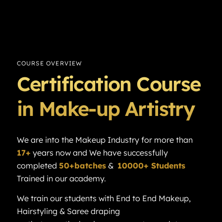
COURSE OVERVIEW
Certification Course
in Make-up Artistry
We are into the Makeup Industry for more than
17+
years now and We have successfully
completed
50+batches
&
10000+ Students
Trained in our academy.
We train our students with End to End Makeup,
Hairstyling & Saree draping