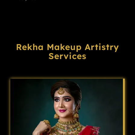
Rekha Makeup Artistry
Services