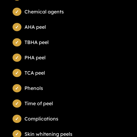
Chemical agents
AHA peel
TBHA peel
PHA peel
TCA peel
Phenols
Time of peel
Complications
Skin whitening peels