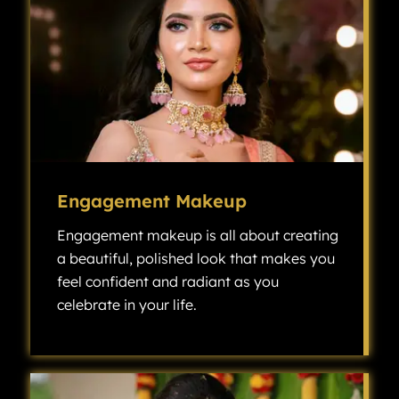
Engagement Makeup
Engagement makeup is all about creating
a beautiful, polished look that makes you
feel confident and radiant as you
celebrate in your life.
Engagement makeup is all about creating a beautiful, polished look that makes you feel confident and radiant as you celebrate one of the most exciting milestones in your life.