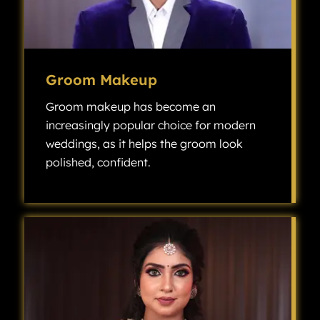
Groom Makeup
Groom makeup has become an
increasingly popular choice for modern
weddings, as it helps the groom look
polished, confident.
Groom makeup has become an increasingly popular choice for modern weddings, as it helps the groom look polished, confident, and camera-ready without looking overly made up.