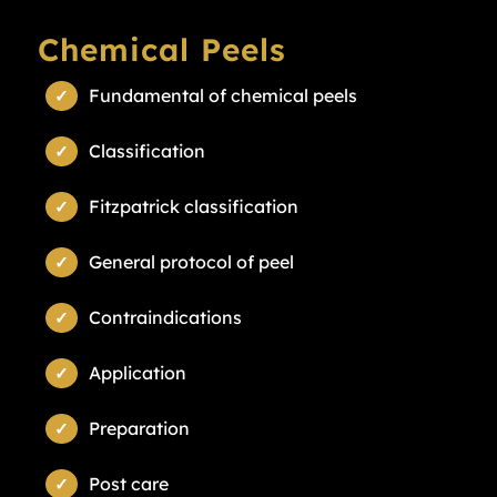
Chemical Peels
Fundamental of chemical peels
Classification
Fitzpatrick classification
General protocol of peel
Contraindications
Application
Preparation
Post care