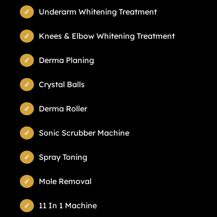
Underarm Whitening Treatment
Knees & Elbow Whitening Treatment
Derma Planing
Crystal Balls
Derma Roller
Sonic Scrubber Machine
Spray Toning
Mole Removal
11 In 1 Machine