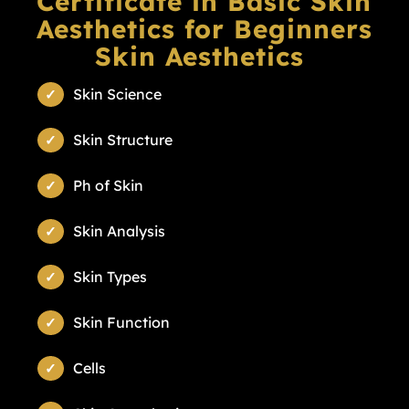
Certificate in Basic Skin
Aesthetics for Beginners
Skin Aesthetics
Skin Science
Skin Structure
Ph of Skin
Skin Analysis
Skin Types
Skin Function
Cells