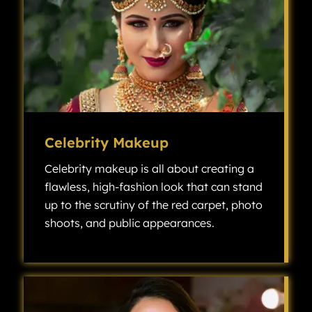
Celebrity Makeup
Celebrity makeup is all about creating a
flawless, high-fashion look that can stand
up to the scrutiny of the red carpet, photo
shoots, and public appearances.
Celebrity makeup is all about creating a flawless, high-fashion look that can stand up to the scrutiny of the red carpet, photo shoots, and public appearances.