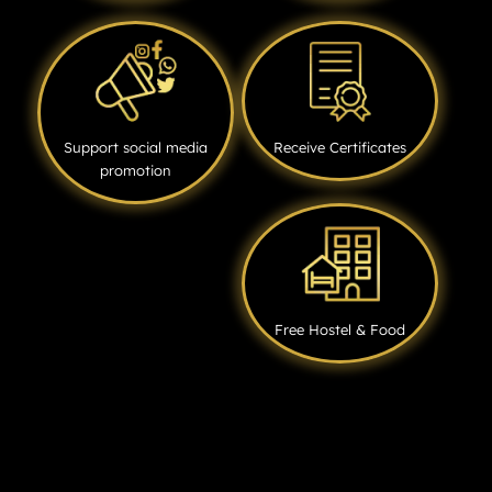
Support social media
Receive Certificates
promotion
Free Hostel & Food