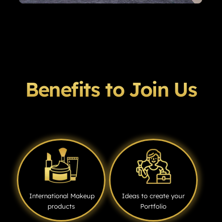
Benefits to Join Us
International Makeup
Ideas to create your
products
Portfolio