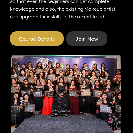
so that even the beginners can get complete
knowledge and also, the existing Makeup artist
can upgrade their skills to the recent trend.
Course Details
Join Now