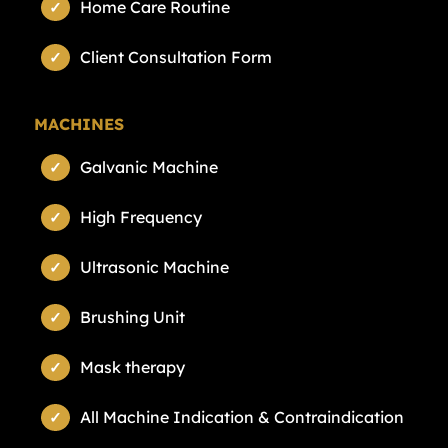
Home Care Routine
Client Consultation Form
MACHINES
Galvanic Machine
High Frequency
Ultrasonic Machine
Brushing Unit
Mask therapy
All Machine Indication & Contraindication