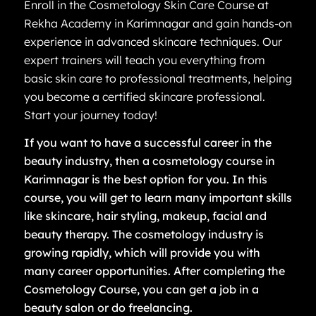
Enroll in the Cosmetology Skin Care Course at
Rekha Academy in Karimnagar and gain hands-on
experience in advanced skincare techniques. Our
expert trainers will teach you everything from
basic skin care to professional treatments, helping
you become a certified skincare professional.
Start your journey today!
If you want to have a successful career in the
beauty industry, then a cosmetology course in
Karimnagar is the best option for you. In this
course, you will get to learn many important skills
like skincare, hair styling, makeup, facial and
beauty therapy. The cosmetology industry is
growing rapidly, which will provide you with
many career opportunities. After completing the
Cosmetology Course, you can get a job in a
beauty salon or do freelancing.