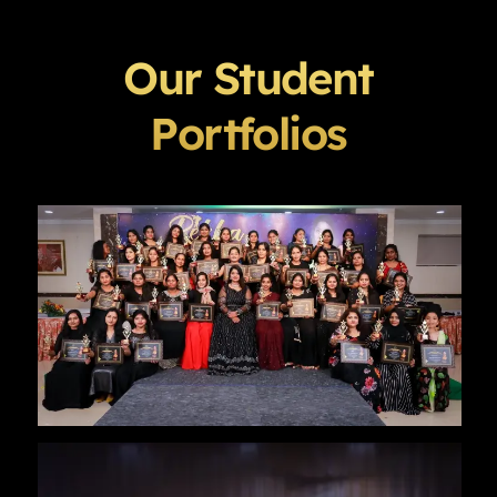
Our Student
Portfolios