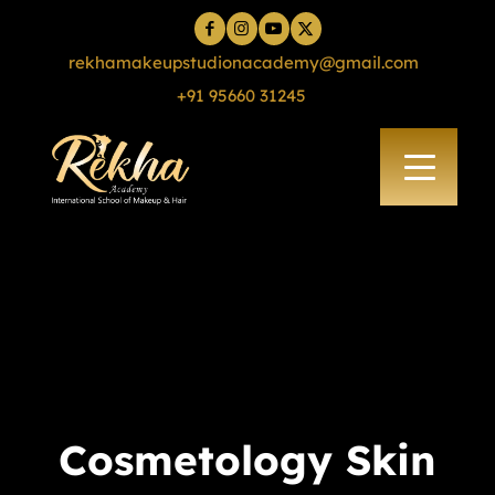
rekhamakeupstudionacademy@gmail.com
+91 95660 31245
Cosmetology Skin