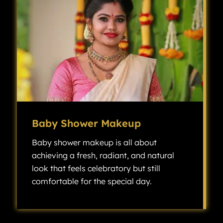
Baby Shower Makeup
Baby shower makeup is all about
achieving a fresh, radiant, and natural
look that feels celebratory but still
comfortable for the special day.
Baby shower makeup is all about achieving a fresh, radiant, and natural look that feels celebratory but still comfortable for the special day.