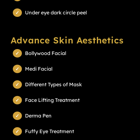
Under eye dark circle peel
Advance Skin Aesthetics
Bollywood Facial
Medi Facial
Different Types of Mask
Face Lifting Treatment
Derma Pen
Fuffy Eye Treatment