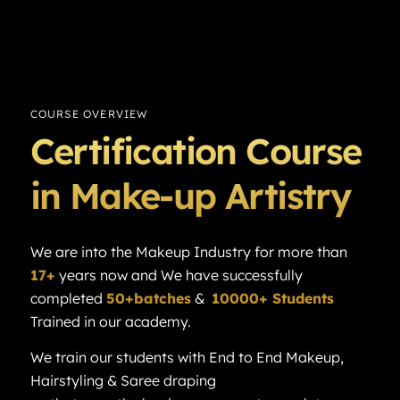
COURSE OVERVIEW
Certification Course
in Make-up Artistry
We are into the Makeup Industry for more than
17+
years now and We have successfully
completed
50+batches
&
10000+ Students
Trained in our academy.
We train our students with End to End Makeup,
Hairstyling & Saree draping