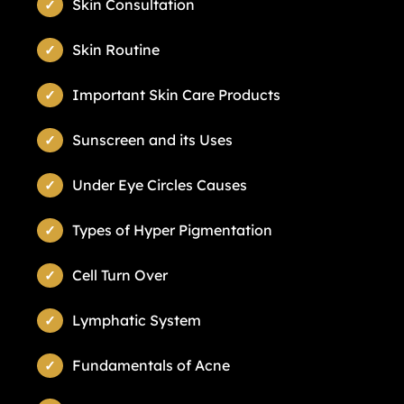
Skin Consultation
Skin Routine
Important Skin Care Products
Sunscreen and its Uses
Under Eye Circles Causes
Types of Hyper Pigmentation
Cell Turn Over
Lymphatic System
Fundamentals of Acne