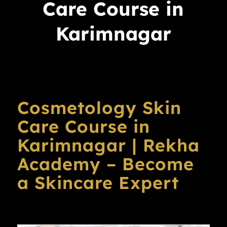
Care Course in
Karimnagar
Cosmetology Skin
Care Course in
Karimnagar | Rekha
Academy – Become
a Skincare Expert