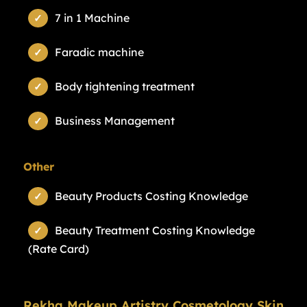
7 in 1 Machine
Faradic machine
Body tightening treatment
Business Management
Other
Beauty Products Costing Knowledge
Beauty Treatment Costing Knowledge
(Rate Card)
Rekha Makeup Artistry Cosmetology Skin