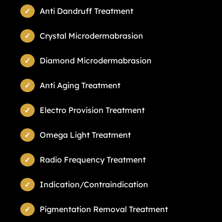
Anti Dandruff Treatment
Crystal Microdermabrasion
Diamond Microdermabrasion
Anti Aging Treatment
Electro Provision Treatment
Omega Light Treatment
Radio Frequency Treatment
Indication/Contraindication
Pigmentation Removal Treatment