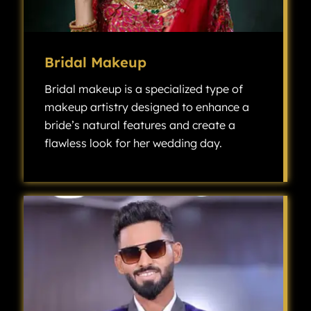
Bridal Makeup
Bridal makeup is a specialized type of
makeup artistry designed to enhance a
bride’s natural features and create a
flawless look for her wedding day.
Bridal makeup is a specialized type of makeup artistry designed to enhance a bride’s natural features and create a flawless look for her wedding day.