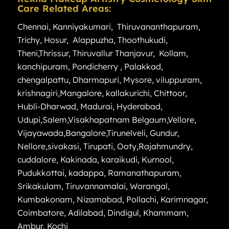
Care Related Areas:
Chennai
,
Kanniyakumari
,
Thiruvananthapuram
,
Trichy
,
Hosur
,
Alappuzha
,
Thoothukudi
,
Theni
,
Thrissur
,
Thiruvallur
Thanjavur
,
Kollam
,
kanchipuram
,
Pondicherry
,
Palakkad
,
chengalpattu
,
Dharmapuri
,
Mysore
,
viluppuram
,
krishnagiri
,
Mangalore
,
kallakurichi
,
Chittoor
,
Hubli-Dharwad
,
Madurai
,
Hyderabad
,
Udupi
,
Salem
,
Visakhapatnam
Belgaum
,
Vellore
,
Vijayawada
,
Bangalore
,
Tirunelveli
,
Gundur
,
Nellore
,
sivakasi
,
Tirupati
,
Ooty
,
Rajahmundry
,
cuddalore
,
Kakinada
,
karaikudi
,
Kurnool
,
Pudukkottai
,
kadappa
,
Ramanathapuram
,
Srikakulam
,
Tiruvannamalai
,
Warangal
,
Kumbakonam
,
Nizamabad
,
Pollachi
,
Karimnagar
,
Coimbatore
,
Adilabad
,
Dindigul
,
Khammam
,
Ambur
,
Kochi