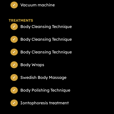
Vacuum machine
TREATMENTS
Body Cleansing Technique
Body Cleansing Technique
Body Cleansing Technique
Body Wraps
Swedish Body Massage
Body Polishing Technique
Iontophoresis treatment