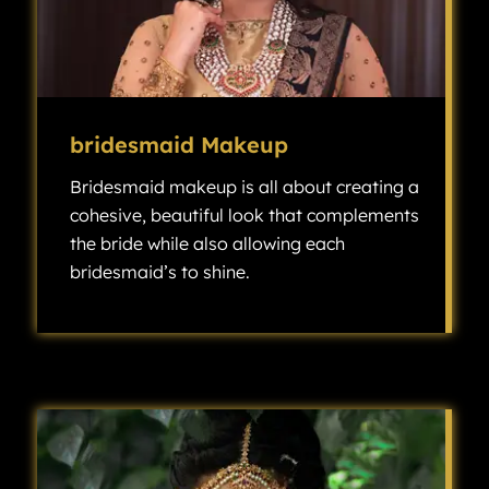
bridesmaid Makeup
Bridesmaid makeup is all about creating a
cohesive, beautiful look that complements
the bride while also allowing each
bridesmaid’s to shine.
Bridesmaid makeup is all about creating a cohesive, beautiful look that complements the bride while also allowing each bridesmaid’s individuality to shine.