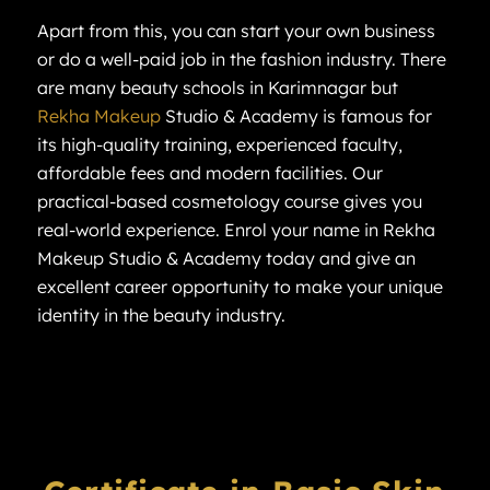
Apart from this, you can start your own business
or do a well-paid job in the fashion industry. There
are many beauty schools in Karimnagar but
Rekha Makeup
Studio & Academy is famous for
its high-quality training, experienced faculty,
affordable fees and modern facilities. Our
practical-based cosmetology course gives you
real-world experience. Enrol your name in Rekha
Makeup Studio & Academy today and give an
excellent career opportunity to make your unique
identity in the beauty industry.