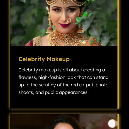
Celebrity Makeup
Celebrity makeup is all about creating a
flawless, high-fashion look that can stand
up to the scrutiny of the red carpet, photo
shoots, and public appearances.
Celebrity makeup is all about creating a flawless, high-fashion look that can stand up to the scrutiny of the red carpet, photo shoots, and public appearances.