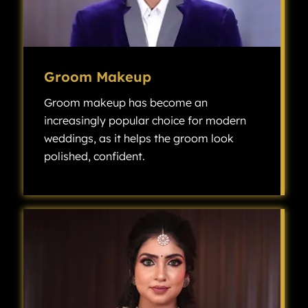
Groom Makeup
Groom makeup has become an
increasingly popular choice for modern
weddings, as it helps the groom look
polished, confident.
Groom makeup has become an increasingly popular choice for modern weddings, as it helps the groom look polished, confident, and camera-ready without looking overly made up.