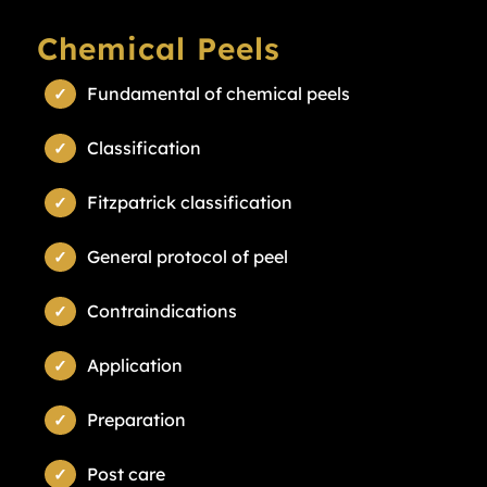
Chemical Peels
Fundamental of chemical peels
Classification
Fitzpatrick classification
General protocol of peel
Contraindications
Application
Preparation
Post care