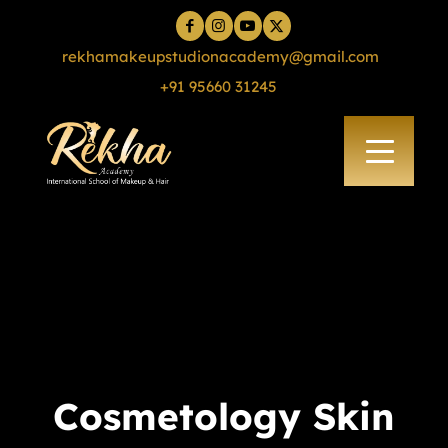
rekhamakeupstudionacademy@gmail.com
+91 95660 31245
Cosmetology Skin