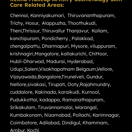
Care Related Areas:
Chennai
,
Kanniyakumari
,
Thiruvananthapuram
,
Trichy
,
Hosur
,
Alappuzha
,
Thoothukudi
,
Theni
,
Thrissur
,
Thiruvallur
Thanjavur
,
Kollam
,
kanchipuram
,
Pondicherry
,
Palakkad
,
chengalpattu
,
Dharmapuri
,
Mysore
,
viluppuram
,
krishnagiri
,
Mangalore
,
kallakurichi
,
Chittoor
,
Hubli-Dharwad
,
Madurai
,
Hyderabad
,
Udupi
,
Salem
,
Visakhapatnam
Belgaum
,
Vellore
,
Vijayawada
,
Bangalore
,
Tirunelveli
,
Gundur
,
Nellore
,
sivakasi
,
Tirupati
,
Ooty
,
Rajahmundry
,
cuddalore
,
Kakinada
,
karaikudi
,
Kurnool
,
Pudukkottai
,
kadappa
,
Ramanathapuram
,
Srikakulam
,
Tiruvannamalai
,
Warangal
,
Kumbakonam
,
Nizamabad
,
Pollachi
,
Karimnagar
,
Coimbatore
,
Adilabad
,
Dindigul
,
Khammam
,
Ambur
,
Kochi