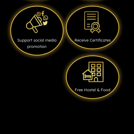
Support social media
Receive Certificates
promotion
Free Hostel & Food