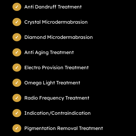
Anti Dandruff Treatment
Crystal Microdermabrasion
Diamond Microdermabrasion
Anti Aging Treatment
Electro Provision Treatment
Omega Light Treatment
Radio Frequency Treatment
Indication/Contraindication
Pigmentation Removal Treatment