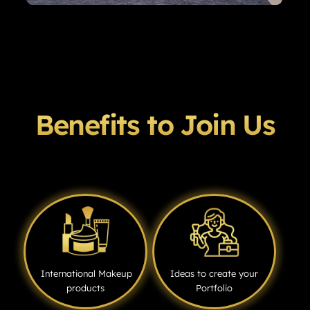
Benefits to Join Us
International Makeup
Ideas to create your
products
Portfolio