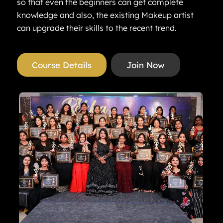
so that even the beginners can get complete
knowledge and also, the existing Makeup artist
can upgrade their skills to the recent trend.
Course Details
Join Now