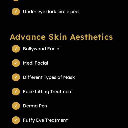
Under eye dark circle peel
Advance Skin Aesthetics
Bollywood Facial
Medi Facial
Different Types of Mask
Face Lifting Treatment
Derma Pen
Fuffy Eye Treatment