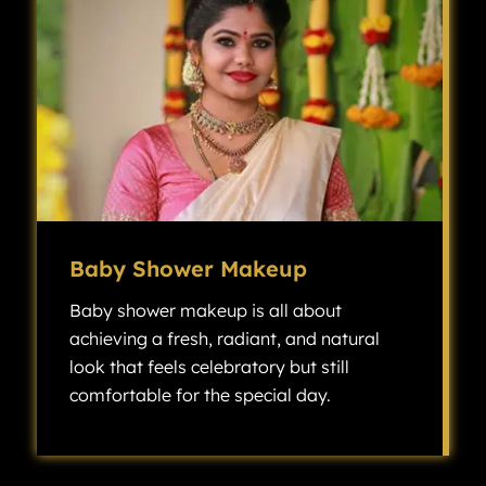
Baby Shower Makeup
Baby shower makeup is all about
achieving a fresh, radiant, and natural
look that feels celebratory but still
comfortable for the special day.
Baby shower makeup is all about achieving a fresh, radiant, and natural look that feels celebratory but still comfortable for the special day.