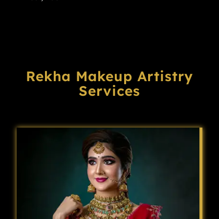
Rekha Makeup Artistry
Services