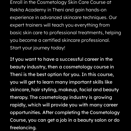
Enroll in the Cosmetology Skin Care Course at
Rekha Academy in Theni and gain hands-on
experience in advanced skincare techniques. Our
expert trainers will teach you everything from
basic skin care to professional treatments, helping
you become a certified skincare professional.
Start your journey today!
If you want to have a successful career in the
beauty industry, then a cosmetology course in
Theni is the best option for you. In this course,
you will get to learn many important skills like
skincare, hair styling, makeup, facial and beauty
therapy. The cosmetology industry is growing
rapidly, which will provide you with many career
opportunities. After completing the Cosmetology
Course, you can get a job in a beauty salon or do
freelancing.