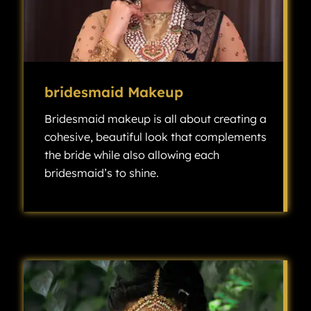
bridesmaid Makeup
Bridesmaid makeup is all about creating a
cohesive, beautiful look that complements
the bride while also allowing each
bridesmaid’s to shine.
Bridesmaid makeup is all about creating a cohesive, beautiful look that complements the bride while also allowing each bridesmaid’s individuality to shine.