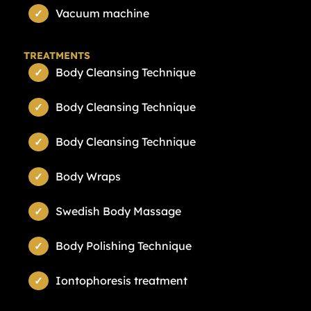
Vacuum machine
TREATMENTS
Body Cleansing Technique
Body Cleansing Technique
Body Cleansing Technique
Body Wraps
Swedish Body Massage
Body Polishing Technique
Iontophoresis treatment