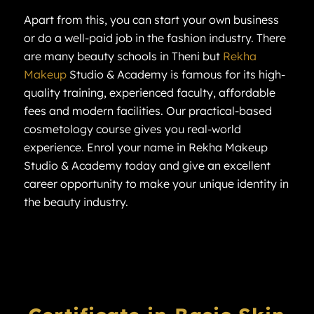
Apart from this, you can start your own business
or do a well-paid job in the fashion industry. There
are many beauty schools in Theni but
Rekha
Makeup
Studio & Academy is famous for its high-
quality training, experienced faculty, affordable
fees and modern facilities. Our practical-based
cosmetology course gives you real-world
experience. Enrol your name in Rekha Makeup
Studio & Academy today and give an excellent
career opportunity to make your unique identity in
the beauty industry.