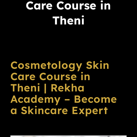
Care Course in
Theni
Cosmetology Skin
Care Course in
Theni | Rekha
Academy – Become
a Skincare Expert