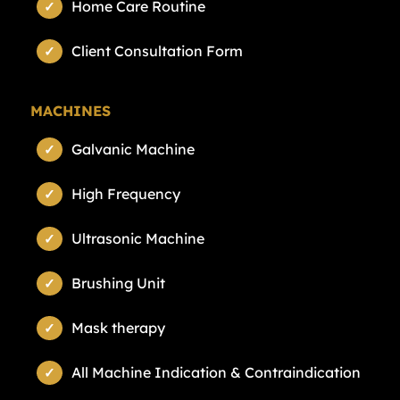
Home Care Routine
Client Consultation Form
MACHINES
Galvanic Machine
High Frequency
Ultrasonic Machine
Brushing Unit
Mask therapy
All Machine Indication & Contraindication