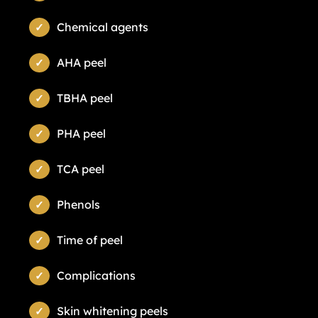
Chemical agents
AHA peel
TBHA peel
PHA peel
TCA peel
Phenols
Time of peel
Complications
Skin whitening peels