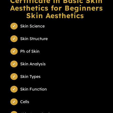
Certificate in Basic Skin
Aesthetics for Beginners
Skin Aesthetics
Skin Science
Skin Structure
Ph of Skin
Skin Analysis
Skin Types
Skin Function
Cells