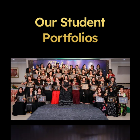
Our Student
Portfolios