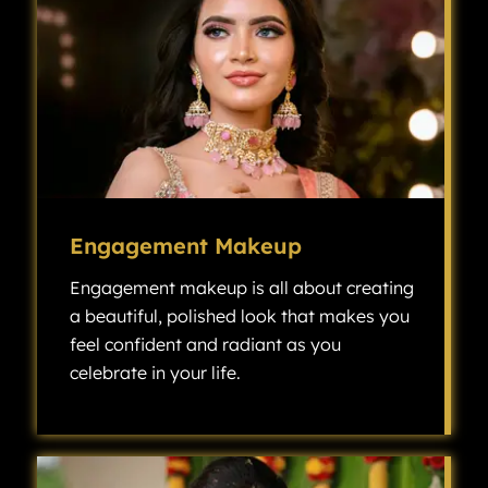
Engagement Makeup
Engagement makeup is all about creating
a beautiful, polished look that makes you
feel confident and radiant as you
celebrate in your life.
Engagement makeup is all about creating a beautiful, polished look that makes you feel confident and radiant as you celebrate one of the most exciting milestones in your life.