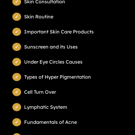
Skin Consultation
Skin Routine
Important Skin Care Products
Sunscreen and its Uses
Under Eye Circles Causes
Types of Hyper Pigmentation
Cell Turn Over
Lymphatic System
Fundamentals of Acne