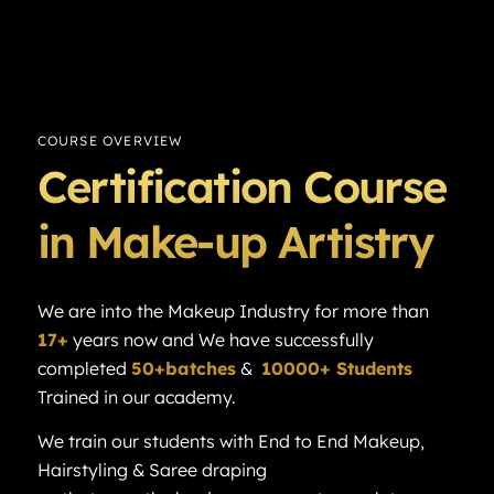
COURSE OVERVIEW
Certification Course
in Make-up Artistry
We are into the Makeup Industry for more than
17+
years now and We have successfully
completed
50+batches
&
10000+ Students
Trained in our academy.
We train our students with End to End Makeup,
Hairstyling & Saree draping