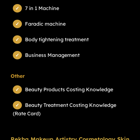
7 in 1 Machine
Faradic machine
Body tightening treatment
Business Management
Other
Beauty Products Costing Knowledge
Beauty Treatment Costing Knowledge
(Rate Card)
Rekha Makeup Artistry Cosmetology Skin