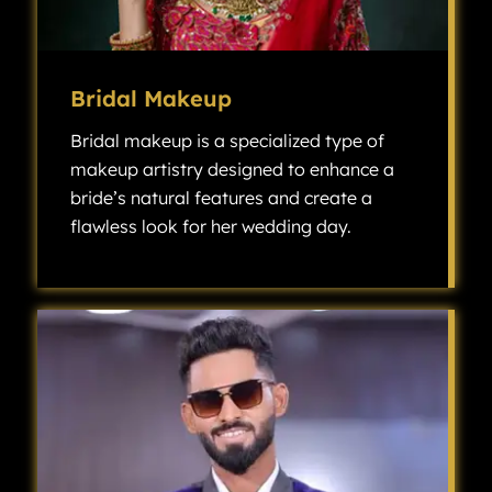
Bridal Makeup
Bridal makeup is a specialized type of
makeup artistry designed to enhance a
bride’s natural features and create a
flawless look for her wedding day.
Bridal makeup is a specialized type of makeup artistry designed to enhance a bride’s natural features and create a flawless look for her wedding day.