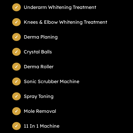
Underarm Whitening Treatment
Knees & Elbow Whitening Treatment
Derma Planing
Crystal Balls
Derma Roller
Sonic Scrubber Machine
Spray Toning
Mole Removal
11 In 1 Machine