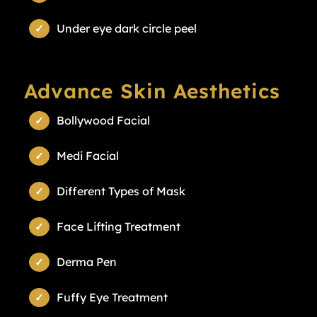
Under eye dark circle peel
Advance Skin Aesthetics
Bollywood Facial
Medi Facial
Different Types of Mask
Face Lifting Treatment
Derma Pen
Fuffy Eye Treatment