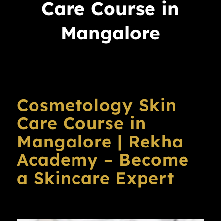
Care Course in
Mangalore
Cosmetology Skin
Care Course in
Mangalore | Rekha
Academy – Become
a Skincare Expert