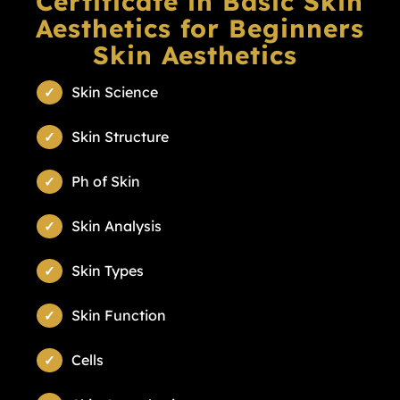
Certificate in Basic Skin
Aesthetics for Beginners
Skin Aesthetics
Skin Science
Skin Structure
Ph of Skin
Skin Analysis
Skin Types
Skin Function
Cells