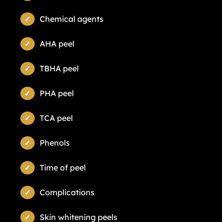
Chemical agents
AHA peel
TBHA peel
PHA peel
TCA peel
Phenols
Time of peel
Complications
Skin whitening peels