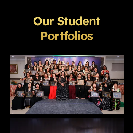
Our Student
Portfolios