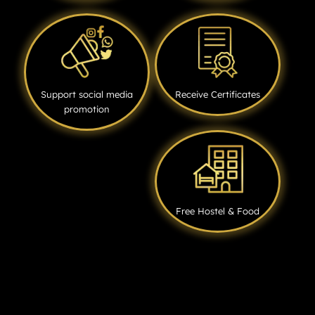
Support social media
Receive Certificates
promotion
Free Hostel & Food