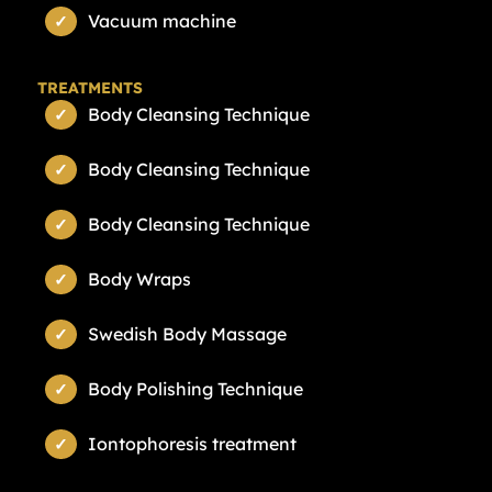
Vacuum machine
TREATMENTS
Body Cleansing Technique
Body Cleansing Technique
Body Cleansing Technique
Body Wraps
Swedish Body Massage
Body Polishing Technique
Iontophoresis treatment