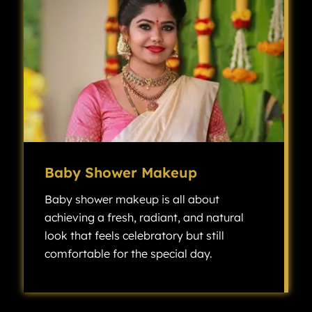
Baby Shower Makeup
Baby shower makeup is all about
achieving a fresh, radiant, and natural
look that feels celebratory but still
comfortable for the special day.
Baby shower makeup is all about achieving a fresh, radiant, and natural look that feels celebratory but still comfortable for the special day.