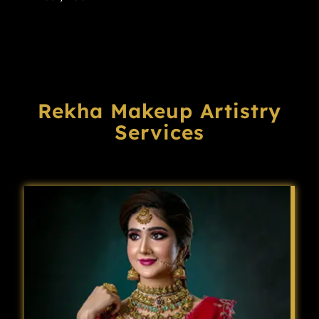
Rekha Makeup Artistry
Services