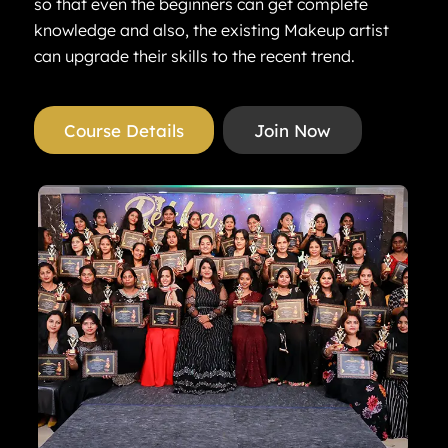
so that even the beginners can get complete
knowledge and also, the existing Makeup artist
can upgrade their skills to the recent trend.
Course Details
Join Now