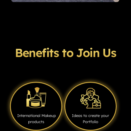
Benefits to Join Us
International Makeup
Ideas to create your
products
Portfolio