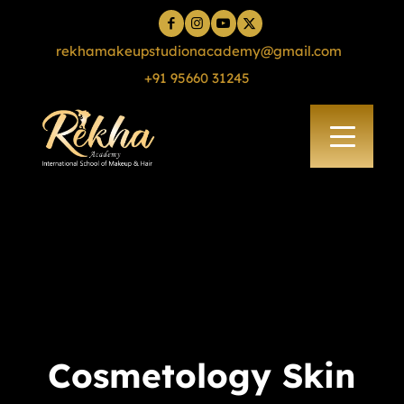
rekhamakeupstudionacademy@gmail.com
+91 95660 31245
Cosmetology Skin