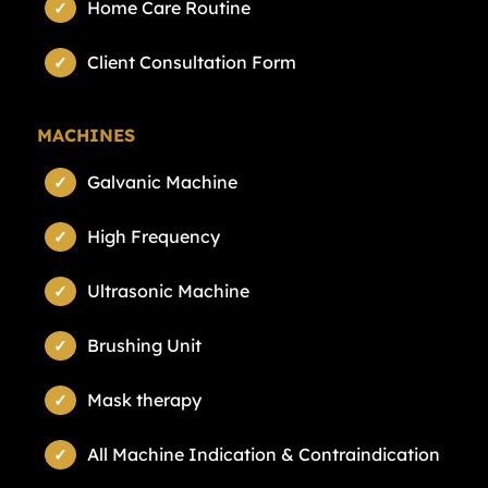
Home Care Routine
Client Consultation Form
MACHINES
Galvanic Machine
High Frequency
Ultrasonic Machine
Brushing Unit
Mask therapy
All Machine Indication & Contraindication