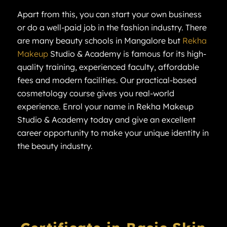
Apart from this, you can start your own business
or do a well-paid job in the fashion industry. There
are many beauty schools in Mangalore but
Rekha
Makeup
Studio & Academy is famous for its high-
quality training, experienced faculty, affordable
fees and modern facilities. Our practical-based
cosmetology course gives you real-world
experience. Enrol your name in Rekha Makeup
Studio & Academy today and give an excellent
career opportunity to make your unique identity in
the beauty industry.