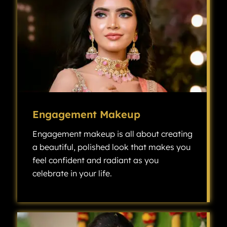
Engagement Makeup
Engagement makeup is all about creating
a beautiful, polished look that makes you
feel confident and radiant as you
celebrate in your life.
Engagement makeup is all about creating a beautiful, polished look that makes you feel confident and radiant as you celebrate one of the most exciting milestones in your life.