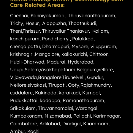
Care Related Areas:
Chennai
,
Kanniyakumari
,
Thiruvananthapuram
,
Trichy
,
Hosur
,
Alappuzha
,
Thoothukudi
,
Theni
,
Thrissur
,
Thiruvallur
Thanjavur
,
Kollam
,
kanchipuram
,
Pondicherry
,
Palakkad
,
chengalpattu
,
Dharmapuri
,
Mysore
,
viluppuram
,
krishnagiri
,
Mangalore
,
kallakurichi
,
Chittoor
,
Hubli-Dharwad
,
Madurai
,
Hyderabad
,
Udupi
,
Salem
,
Visakhapatnam
Belgaum
,
Vellore
,
Vijayawada
,
Bangalore
,
Tirunelveli
,
Gundur
,
Nellore
,
sivakasi
,
Tirupati
,
Ooty
,
Rajahmundry
,
cuddalore
,
Kakinada
,
karaikudi
,
Kurnool
,
Pudukkottai
,
kadappa
,
Ramanathapuram
,
Srikakulam
,
Tiruvannamalai
,
Warangal
,
Kumbakonam
,
Nizamabad
,
Pollachi
,
Karimnagar
,
Coimbatore
,
Adilabad
,
Dindigul
,
Khammam
,
Ambur
,
Kochi