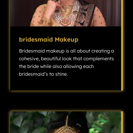
bridesmaid Makeup
Bridesmaid makeup is all about creating a
cohesive, beautiful look that complements
the bride while also allowing each
bridesmaid’s to shine.
Bridesmaid makeup is all about creating a cohesive, beautiful look that complements the bride while also allowing each bridesmaid’s individuality to shine.