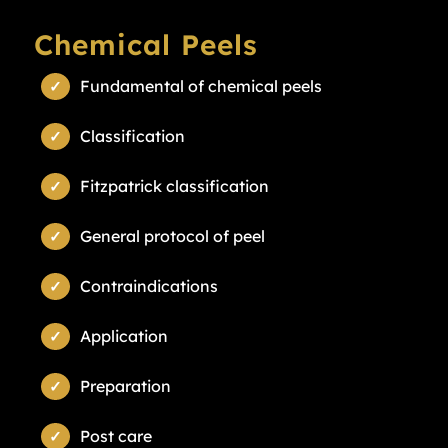
Chemical Peels
Fundamental of chemical peels
Classification
Fitzpatrick classification
General protocol of peel
Contraindications
Application
Preparation
Post care