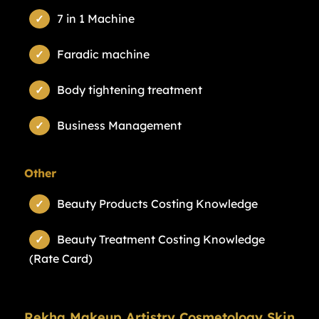
7 in 1 Machine
Faradic machine
Body tightening treatment
Business Management
Other
Beauty Products Costing Knowledge
Beauty Treatment Costing Knowledge
(Rate Card)
Rekha Makeup Artistry Cosmetology Skin