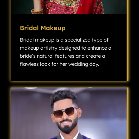
Bridal Makeup
Bridal makeup is a specialized type of
makeup artistry designed to enhance a
bride’s natural features and create a
flawless look for her wedding day.
Bridal makeup is a specialized type of makeup artistry designed to enhance a bride’s natural features and create a flawless look for her wedding day.