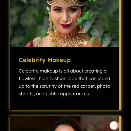
Celebrity Makeup
Celebrity makeup is all about creating a
flawless, high-fashion look that can stand
up to the scrutiny of the red carpet, photo
shoots, and public appearances.
Celebrity makeup is all about creating a flawless, high-fashion look that can stand up to the scrutiny of the red carpet, photo shoots, and public appearances.