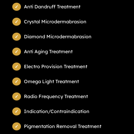
Anti Dandruff Treatment
Crystal Microdermabrasion
Diamond Microdermabrasion
Anti Aging Treatment
Electro Provision Treatment
Omega Light Treatment
Radio Frequency Treatment
Indication/Contraindication
Pigmentation Removal Treatment