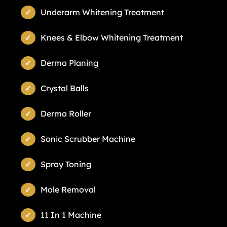
Underarm Whitening Treatment
Knees & Elbow Whitening Treatment
Derma Planing
Crystal Balls
Derma Roller
Sonic Scrubber Machine
Spray Toning
Mole Removal
11 In 1 Machine