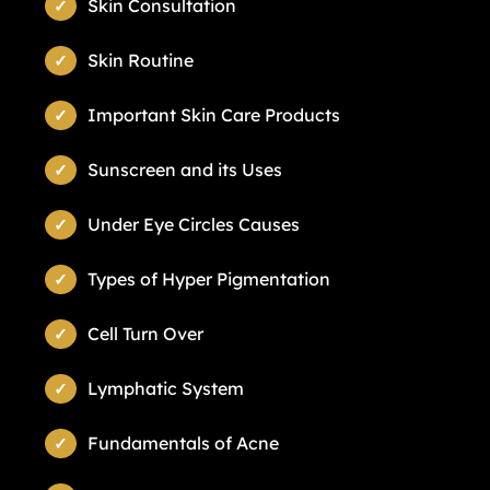
Skin Consultation
Skin Routine
Important Skin Care Products
Sunscreen and its Uses
Under Eye Circles Causes
Types of Hyper Pigmentation
Cell Turn Over
Lymphatic System
Fundamentals of Acne