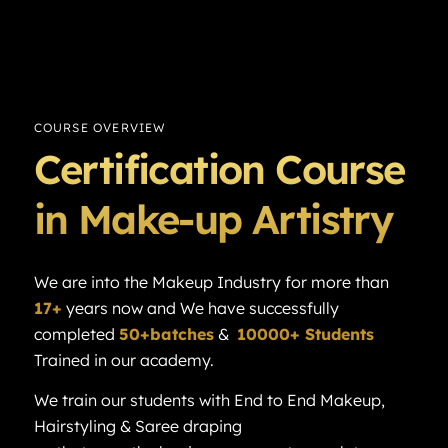
COURSE OVERVIEW
Certification Course
in Make-up Artistry
We are into the Makeup Industry for more than
17+
years now and We have successfully
completed
50+batches
&
10000+ Students
Trained in our academy.
We train our students with End to End Makeup,
Hairstyling & Saree draping