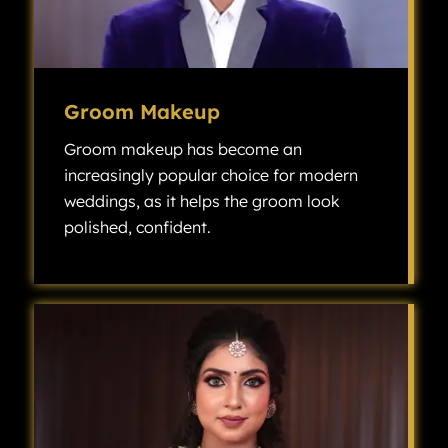
Groom Makeup
Groom makeup has become an
increasingly popular choice for modern
weddings, as it helps the groom look
polished, confident.
Groom makeup has become an increasingly popular choice for modern weddings, as it helps the groom look polished, confident, and camera-ready without looking overly made up.