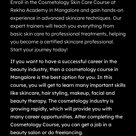
Enroll in the Cosmetology Skin Care Course at
Rekha Academy in Mangalore and gain hands-on
experience in advanced skincare techniques. Our
expert trainers will teach you everything from
basic skin care to professional treatments, helping
you become a certified skincare professional.
Start your journey today!
If you want to have a successful career in the
beauty industry, then a cosmetology course in
Mangalore is the best option for you. In this
course, you will get to learn many important skills
like skincare, hair styling, makeup, facial and
beauty therapy. The cosmetology industry is
growing rapidly, which will provide you with
many career opportunities. After completing the
Cosmetology Course, you can get a job in a
beauty salon or do freelancing.